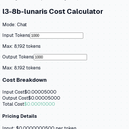
l3-8b-lunaris
Cost Calculator
Mode:
Chat
Input Tokens
Max:
8,192
tokens
Output Tokens
Max:
8,192
tokens
Cost Breakdown
Input Cost
$0.00005000
Output Cost
$0.00005000
Total Cost
$0.00010000
Pricing Details
Input:
$0.0000000500
per token