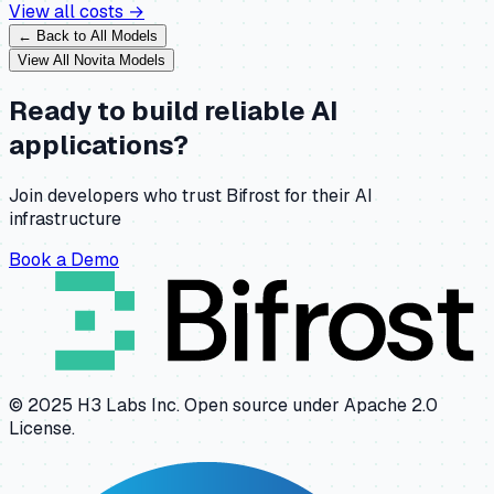
View all costs →
← Back to All Models
View All
Novita
Models
Ready to build reliable AI
applications?
Join developers who trust Bifrost for their AI
infrastructure
Book a Demo
© 2025 H3 Labs Inc. Open source under Apache 2.0
License.