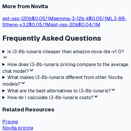
More from
Novita
gpt-oss-120b
$
0.05
/1M
gemma-3-12b-it
$
0.05
/1M
L3-8B-
Stheno-v3.2
$
0.05
/1M
gpt-oss-20b
$
0.04
/1M
Frequently Asked Questions
Is l3-8b-lunaris cheaper than amazon.nova-lite-v1:0?
How does l3-8b-lunaris pricing compare to the average
chat model?
What makes l3-8b-lunaris different from other Novita
models?
What are the best alternatives to l3-8b-lunaris?
How do I calculate l3-8b-lunaris costs?
Related Resources
Pricing
Novita
pricing