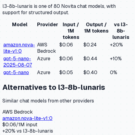
l3-8b-lunaris is one of 80 Novita chat models, with
support for structured output.
Model
Provider
Input /
Output /
vs
l3-
1M
1M tokens
8b-
tokens
lunaris
amazon.nova-
AWS
$0.06
$0.24
+
20
%
lite-v1:0
Bedrock
gpt-5-nano-
Azure
$0.06
$0.44
+
10
%
2025-08-07
gpt-5-nano
Azure
$0.05
$0.40
0
%
Alternatives to
l3-8b-lunaris
Similar
chat
models from other providers
AWS Bedrock
amazon.nova-lite-v1:0
$
0.06
/1M input
+
20
% vs
l3-8b-lunaris