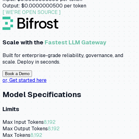
Output:
$0.0000000500
per token
[ WE'RE OPEN SOURCE ]
Scale with the
Fastest LLM Gateway
Built for enterprise-grade reliability, governance, and
scale. Deploy in seconds.
Book a Demo
or,
Get started here
Model Specifications
Limits
Max Input Tokens
8,192
Max Output Tokens
8,192
Max Tokens
8,192