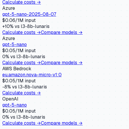
Calculate costs →
Azure
gpt-5-nano-2025-08-07
$
0.06
/1M input
+
10
% vs
l3-8b-lunaris
Calculate costs →
Compare models →
Azure
gpt-5-nano
$
0.05
/1M input
0
% vs
l3-8b-lunaris
Calculate costs →
Compare models →
AWS Bedrock
eu.amazon.nova-micro-v1:0
$
0.05
/1M input
-8
% vs
l3-8b-lunaris
Calculate costs →
OpenAI
gpt-5-nano
$
0.05
/1M input
0
% vs
l3-8b-lunaris
Calculate costs →
Compare models →