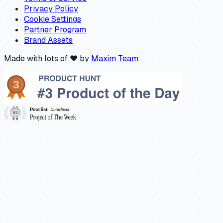
Privacy Policy
Cookie Settings
Partner Program
Brand Assets
Made with lots of ❤️ by
Maxim Team