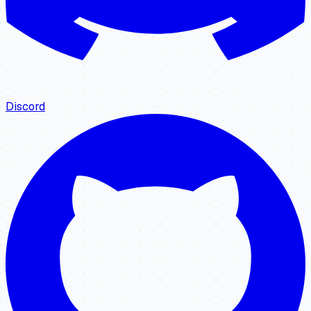
Discord