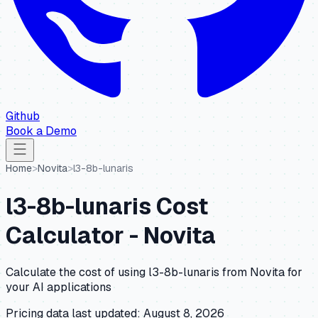
Github
Book a Demo
Home
>
Novita
>
l3-8b-lunaris
l3-8b-lunaris
Cost
Calculator -
Novita
Calculate the cost of using
l3-8b-lunaris
from
Novita
for
your AI applications
Pricing data last updated:
August 8, 2026