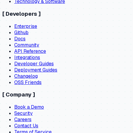
Technology & Software
[
Developers
]
Enterprise
Github
Docs
Community
API Reference
Integrations
Developer Guides
Deployment Guides
Changelog
OSS Friends
[
Company
]
Book a Demo
Security
Careers
Contact Us
Terms of Service