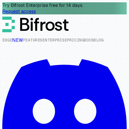
Try Bifrost Enterprise free for 14 days.
Request access
NEW
E
D
G
E
F
E
A
T
U
R
E
S
E
N
T
E
R
P
R
I
S
E
P
R
I
C
I
N
G
D
O
C
S
B
L
O
G