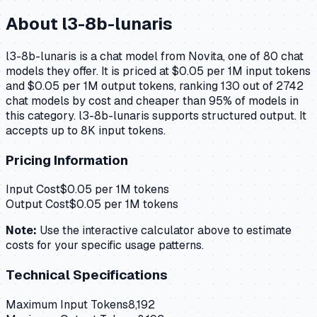
About
l3-8b-lunaris
l3-8b-lunaris is a chat model from Novita, one of 80 chat
models they offer. It is priced at $0.05 per 1M input tokens
and $0.05 per 1M output tokens, ranking 130 out of 2742
chat models by cost and cheaper than 95% of models in
this category. l3-8b-lunaris supports structured output. It
accepts up to 8K input tokens.
Pricing Information
Input Cost
$
0.05
per 1M tokens
Output Cost
$
0.05
per 1M tokens
Note:
Use the interactive calculator above to estimate
costs for your specific usage patterns.
Technical Specifications
Maximum Input Tokens
8,192