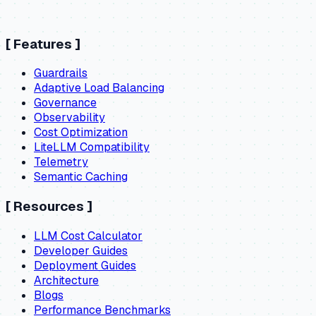
[
Features
]
Guardrails
Adaptive Load Balancing
Governance
Observability
Cost Optimization
LiteLLM Compatibility
Telemetry
Semantic Caching
[
Resources
]
LLM Cost Calculator
Developer Guides
Deployment Guides
Architecture
Blogs
Performance Benchmarks