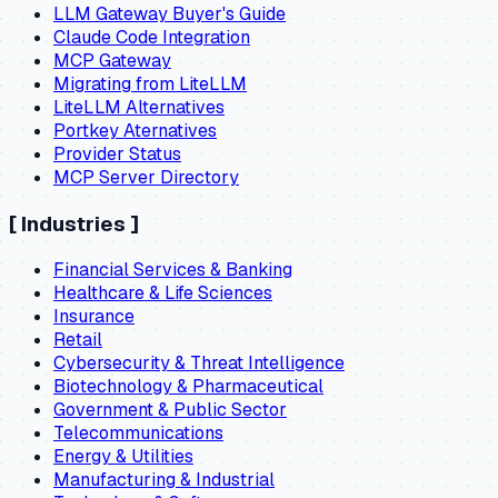
LLM Gateway Buyer's Guide
Claude Code Integration
MCP Gateway
Migrating from LiteLLM
LiteLLM Alternatives
Portkey Aternatives
Provider Status
MCP Server Directory
[
Industries
]
Financial Services & Banking
Healthcare & Life Sciences
Insurance
Retail
Cybersecurity & Threat Intelligence
Biotechnology & Pharmaceutical
Government & Public Sector
Telecommunications
Energy & Utilities
Manufacturing & Industrial