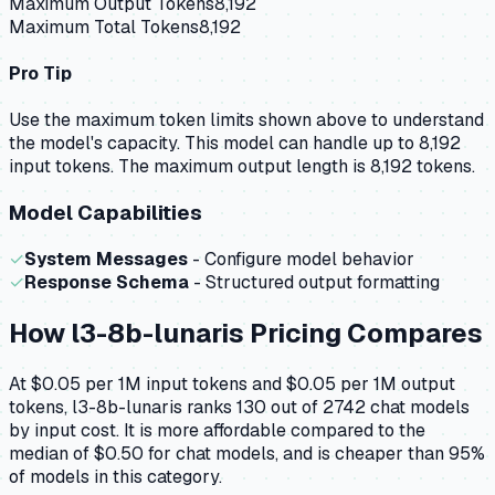
Maximum Output Tokens
8,192
Maximum Total Tokens
8,192
Pro Tip
Use the maximum token limits shown above to understand
the model's capacity.
This model can handle up to 8,192
input tokens.
The maximum output length is 8,192 tokens.
Model Capabilities
✓
System Messages
- Configure model behavior
✓
Response Schema
- Structured output formatting
How
l3-8b-lunaris
Pricing Compares
At $0.05 per 1M input tokens and $0.05 per 1M output
tokens, l3-8b-lunaris ranks 130 out of 2742 chat models
by input cost. It is more affordable compared to the
median of $0.50 for chat models, and is cheaper than 95%
of models in this category.