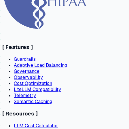
[
Features
]
Guardrails
Adaptive Load Balancing
Governance
Observability
Cost Optimization
LiteLLM Compatibility
Telemetry
Semantic Caching
[
Resources
]
LLM Cost Calculator