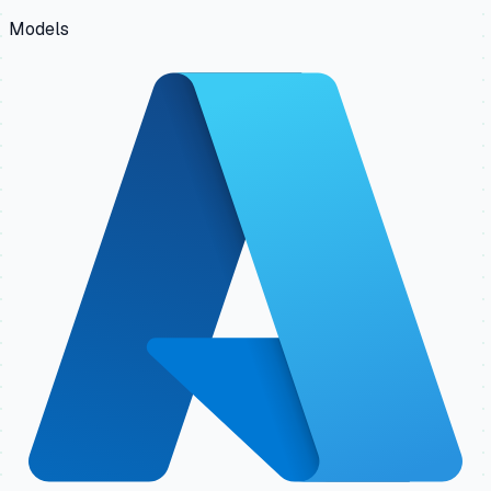
Models