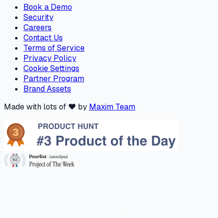
Book a Demo
Security
Careers
Contact Us
Terms of Service
Privacy Policy
Cookie Settings
Partner Program
Brand Assets
Made with lots of ❤️ by
Maxim Team