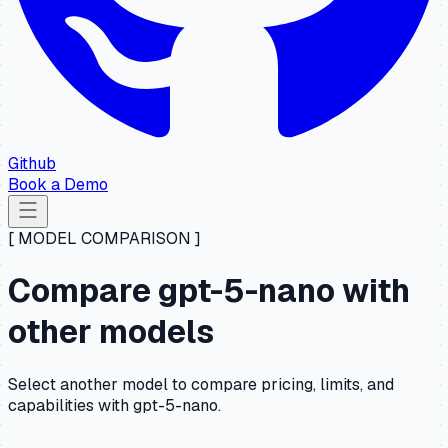
Github
Book a Demo
[ MODEL COMPARISON ]
Compare gpt-5-nano with
other models
Select another model to compare pricing, limits, and
capabilities with gpt-5-nano.