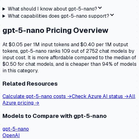
What should I know about
gpt-5-nano
?
What capabilities does
gpt-5-nano
support?
gpt-5-nano
Pricing Overview
At $0.05 per 1M input tokens and $0.40 per 1M output
tokens, gpt-5-nano ranks 109 out of 2752 chat models by
input cost. It is more affordable compared to the median of
$0.50 for chat models, and is cheaper than 94% of models
in this category.
Related Resources
Calculate
gpt-5-nano
costs →
Check
Azure AI
status →
All
Azure
pricing →
Models to Compare with
gpt-5-nano
gpt-5-nano
OpenAI