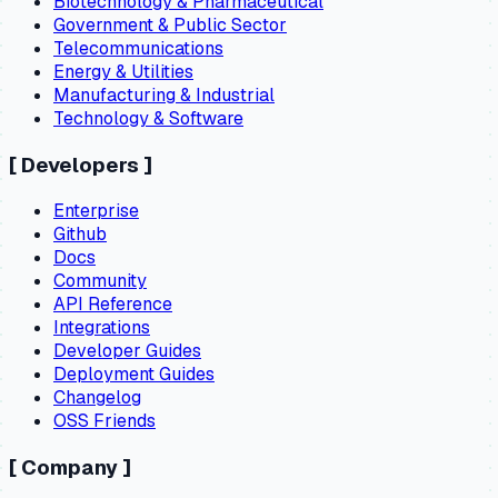
Biotechnology & Pharmaceutical
Government & Public Sector
Telecommunications
Energy & Utilities
Manufacturing & Industrial
Technology & Software
[
Developers
]
Enterprise
Github
Docs
Community
API Reference
Integrations
Developer Guides
Deployment Guides
Changelog
OSS Friends
[
Company
]