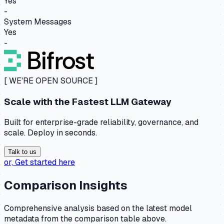
Yes
-
System Messages
Yes
-
[ WE'RE OPEN SOURCE ]
Scale with the
Fastest LLM Gateway
Built for enterprise-grade reliability, governance, and
scale. Deploy in seconds.
Talk to us
or,
Get started here
Comparison Insights
Comprehensive analysis based on the latest model
metadata from the comparison table above.