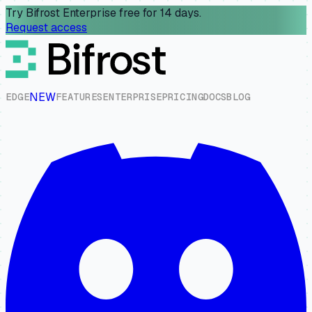
Try Bifrost Enterprise free for 14 days.
Request access
NEW
E
D
G
E
F
E
A
T
U
R
E
S
E
N
T
E
R
P
R
I
S
E
P
R
I
C
I
N
G
D
O
C
S
B
L
O
G