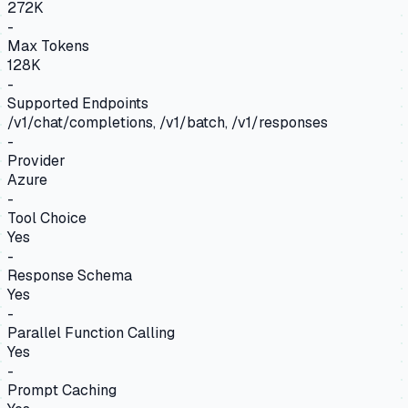
272K
-
Max Tokens
128K
-
Supported Endpoints
/v1/chat/completions, /v1/batch, /v1/responses
-
Provider
Azure
-
Tool Choice
Yes
-
Response Schema
Yes
-
Parallel Function Calling
Yes
-
Prompt Caching