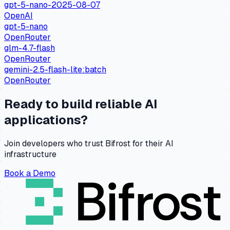
gpt-5-nano-2025-08-07
OpenAI
gpt-5-nano
OpenRouter
glm-4.7-flash
OpenRouter
gemini-2.5-flash-lite:batch
OpenRouter
Ready to build reliable AI
applications?
Join developers who trust Bifrost for their AI
infrastructure
Book a Demo