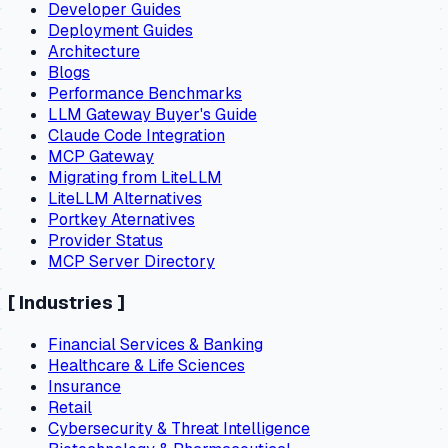
Developer Guides
Deployment Guides
Architecture
Blogs
Performance Benchmarks
LLM Gateway Buyer's Guide
Claude Code Integration
MCP Gateway
Migrating from LiteLLM
LiteLLM Alternatives
Portkey Aternatives
Provider Status
MCP Server Directory
[
Industries
]
Financial Services & Banking
Healthcare & Life Sciences
Insurance
Retail
Cybersecurity & Threat Intelligence