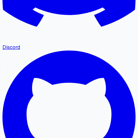
Discord