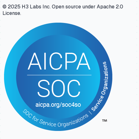
© 2025 H3 Labs Inc. Open source under Apache 2.0
License.