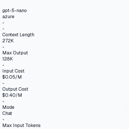
gpt-5-nano
azure
-
-
Context Length
272K
-
Max Output
128K
-
Input Cost
$0.05/M
-
Output Cost
$0.40/M
-
Mode
Chat
-
Max Input Tokens