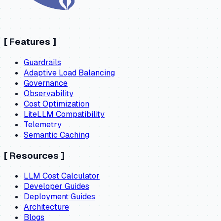
[
Features
]
Guardrails
Adaptive Load Balancing
Governance
Observability
Cost Optimization
LiteLLM Compatibility
Telemetry
Semantic Caching
[
Resources
]
LLM Cost Calculator
Developer Guides
Deployment Guides
Architecture
Blogs