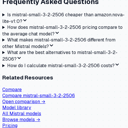
Frequently Asked Questions
Is mistral-small-3-2-2506 cheaper than amazon.nova-
lite-v1:0?
How does mistral-small-3-2-2506 pricing compare to
the average chat model?
What makes mistral-small-3-2-2506 different from
other Mistral models?
What are the best alternatives to mistral-small-3-2-
2506?
How do I calculate mistral-small-3-2-2506 costs?
Related Resources
Compare
Compare
mistral-small-3-2-2506
Open comparison →
Model library
All
Mistral
models
Browse models →
Pricing