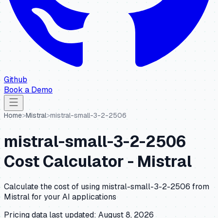
Github
Book a Demo
Home
>
Mistral
>
mistral-small-3-2-2506
mistral-small-3-2-2506
Cost Calculator -
Mistral
Calculate the cost of using
mistral-small-3-2-2506
from
Mistral
for your AI applications
Pricing data last updated:
August 8, 2026