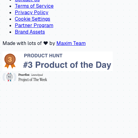
Terms of Service
Privacy Policy
Cookie Settings
Partner Program
Brand Assets
Made with lots of ❤️ by
Maxim Team