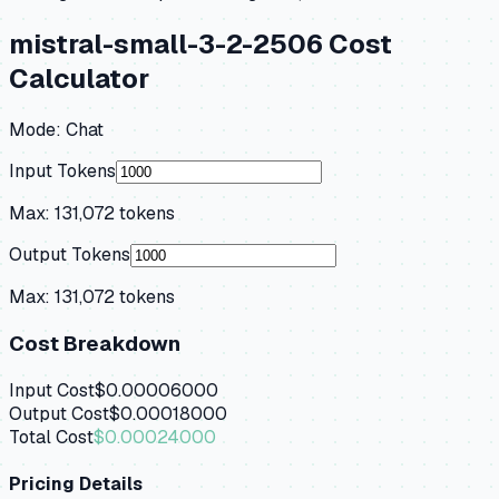
mistral-small-3-2-2506
Cost
Calculator
Mode:
Chat
Input Tokens
Max:
131,072
tokens
Output Tokens
Max:
131,072
tokens
Cost Breakdown
Input Cost
$0.00006000
Output Cost
$0.00018000
Total Cost
$0.00024000
Pricing Details