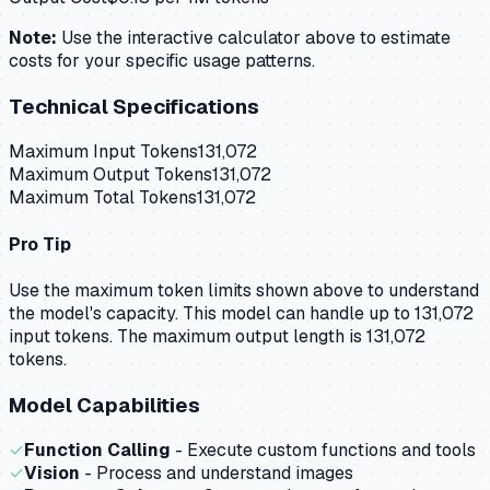
Note:
Use the interactive calculator above to estimate
costs for your specific usage patterns.
Technical Specifications
Maximum Input Tokens
131,072
Maximum Output Tokens
131,072
Maximum Total Tokens
131,072
Pro Tip
Use the maximum token limits shown above to understand
the model's capacity.
This model can handle up to 131,072
input tokens.
The maximum output length is 131,072
tokens.
Model Capabilities
✓
Function Calling
- Execute custom functions and tools
✓
Vision
- Process and understand images