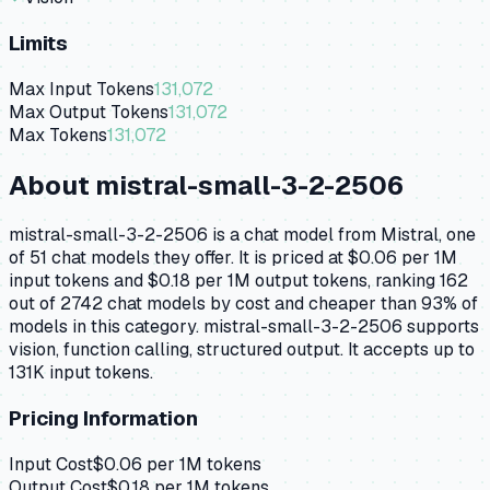
Limits
Max Input Tokens
131,072
Max Output Tokens
131,072
Max Tokens
131,072
About
mistral-small-3-2-2506
mistral-small-3-2-2506 is a chat model from Mistral, one
of 51 chat models they offer. It is priced at $0.06 per 1M
input tokens and $0.18 per 1M output tokens, ranking 162
out of 2742 chat models by cost and cheaper than 93% of
models in this category. mistral-small-3-2-2506 supports
vision, function calling, structured output. It accepts up to
131K input tokens.
Pricing Information
Input Cost
$
0.06
per 1M tokens
Output Cost
$
0.18
per 1M tokens