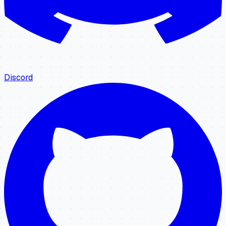
Discord