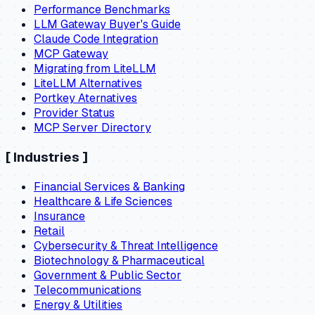
Performance Benchmarks
LLM Gateway Buyer's Guide
Claude Code Integration
MCP Gateway
Migrating from LiteLLM
LiteLLM Alternatives
Portkey Aternatives
Provider Status
MCP Server Directory
[
Industries
]
Financial Services & Banking
Healthcare & Life Sciences
Insurance
Retail
Cybersecurity & Threat Intelligence
Biotechnology & Pharmaceutical
Government & Public Sector
Telecommunications
Energy & Utilities