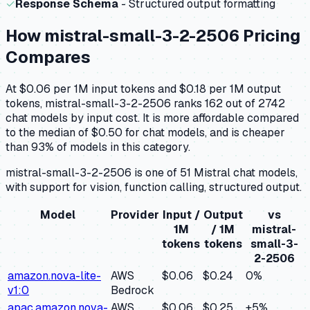
✓
Response Schema
- Structured output formatting
How
mistral-small-3-2-2506
Pricing
Compares
At $0.06 per 1M input tokens and $0.18 per 1M output
tokens, mistral-small-3-2-2506 ranks 162 out of 2742
chat models by input cost. It is more affordable compared
to the median of $0.50 for chat models, and is cheaper
than 93% of models in this category.
mistral-small-3-2-2506 is one of 51 Mistral chat models,
with support for vision, function calling, structured output.
Model
Provider
Input /
Output
vs
1M
/ 1M
mistral-
tokens
tokens
small-3-
2-2506
amazon.nova-lite-
AWS
$0.06
$0.24
0
%
v1:0
Bedrock
apac.amazon.nova-
AWS
$0.06
$0.25
+
5
%