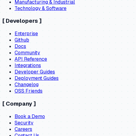
Manufacturing & Industrial
Technology & Software
[
Developers
]
Enterprise
Github
Docs
Community
API Reference
Integrations
Developer Guides
Deployment Guides
Changelog
OSS Friends
[
Company
]
Book a Demo
Security
Careers
Contact Us