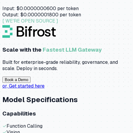
Input:
$0.0000000600
per token
Output:
$0.0000001800
per token
[ WE'RE OPEN SOURCE ]
Scale with the
Fastest LLM Gateway
Built for enterprise-grade reliability, governance, and
scale. Deploy in seconds.
Book a Demo
or,
Get started here
Model Specifications
Capabilities
✓
Function Calling
✓
Vision