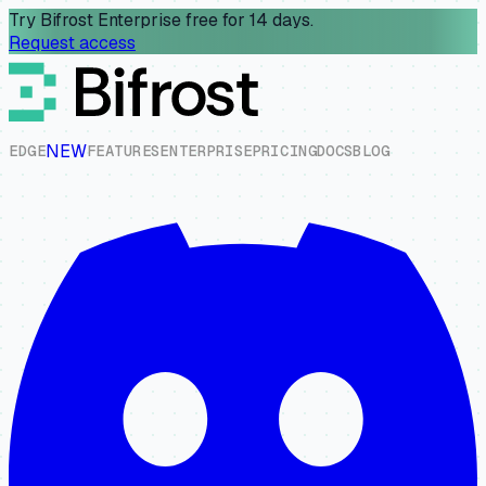
Try Bifrost Enterprise free for 14 days.
Request access
NEW
E
D
G
E
F
E
A
T
U
R
E
S
E
N
T
E
R
P
R
I
S
E
P
R
I
C
I
N
G
D
O
C
S
B
L
O
G