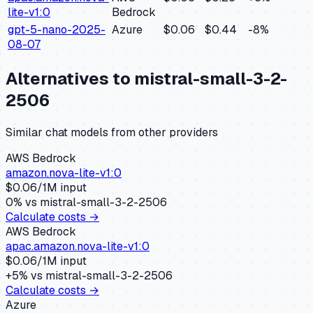
lite-v1:0
Bedrock
gpt-5-nano-2025-
Azure
$0.06
$0.44
-8
%
08-07
Alternatives to
mistral-small-3-2-
2506
Similar
chat
models from other providers
AWS Bedrock
amazon.nova-lite-v1:0
$
0.06
/1M input
0
% vs
mistral-small-3-2-2506
Calculate costs →
AWS Bedrock
apac.amazon.nova-lite-v1:0
$
0.06
/1M input
+
5
% vs
mistral-small-3-2-2506
Calculate costs →
Azure