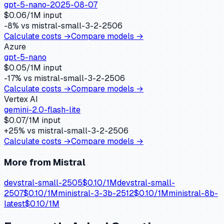
gpt-5-nano-2025-08-07
$
0.06
/1M input
-8
% vs
mistral-small-3-2-2506
Calculate costs →
Compare models →
Azure
gpt-5-nano
$
0.05
/1M input
-17
% vs
mistral-small-3-2-2506
Calculate costs →
Compare models →
Vertex AI
gemini-2.0-flash-lite
$
0.07
/1M input
+
25
% vs
mistral-small-3-2-2506
Calculate costs →
Compare models →
More from
Mistral
devstral-small-2505
$
0.10
/1M
devstral-small-
2507
$
0.10
/1M
ministral-3-3b-2512
$
0.10
/1M
ministral-8b-
latest
$
0.10
/1M