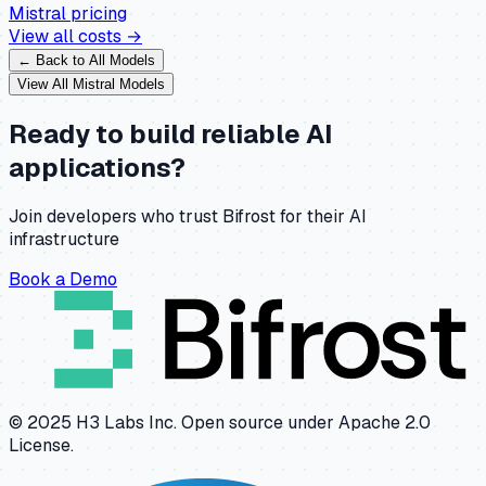
Mistral
pricing
View all costs →
← Back to All Models
View All
Mistral
Models
Ready to build reliable AI
applications?
Join developers who trust Bifrost for their AI
infrastructure
Book a Demo
© 2025 H3 Labs Inc. Open source under Apache 2.0
License.