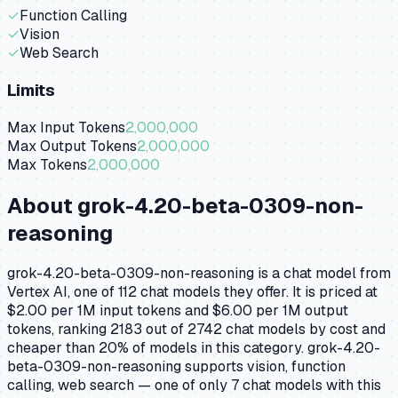
✓
Function Calling
✓
Vision
✓
Web Search
Limits
Max Input Tokens
2,000,000
Max Output Tokens
2,000,000
Max Tokens
2,000,000
About
grok-4.20-beta-0309-non-
reasoning
grok-4.20-beta-0309-non-reasoning is a chat model from
Vertex AI, one of 112 chat models they offer. It is priced at
$2.00 per 1M input tokens and $6.00 per 1M output
tokens, ranking 2183 out of 2742 chat models by cost and
cheaper than 20% of models in this category. grok-4.20-
beta-0309-non-reasoning supports vision, function
calling, web search — one of only 7 chat models with this