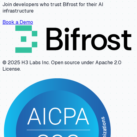
Join developers who trust Bifrost for their AI
infrastructure
Book a Demo
© 2025 H3 Labs Inc. Open source under Apache 2.0
License.