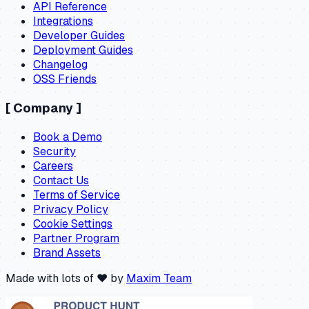
API Reference
Integrations
Developer Guides
Deployment Guides
Changelog
OSS Friends
[
Company
]
Book a Demo
Security
Careers
Contact Us
Terms of Service
Privacy Policy
Cookie Settings
Partner Program
Brand Assets
Made with lots of ❤️ by
Maxim Team