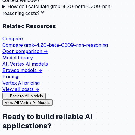
context window?
How do I calculate grok-4.20-beta-0309-non-
reasoning costs?
Related Resources
Compare
Compare
grok-4.20-beta-0309-non-reasoning
Open comparison →
Model library
All
Vertex AI
models
Browse models →
Pricing
Vertex AI
pricing
View all costs →
← Back to All Models
View All
Vertex AI
Models
Ready to build reliable AI
applications?