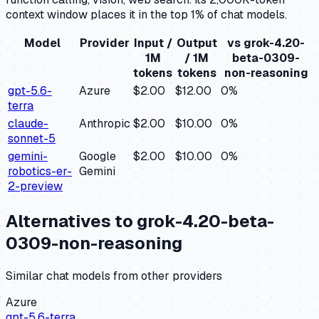
context window places it in the top 1% of chat models.
Model
Provider
Input /
Output
vs
grok-4.20-
1M
/ 1M
beta-0309-
tokens
tokens
non-reasoning
gpt-5.6-
Azure
$2.00
$12.00
0
%
terra
claude-
Anthropic
$2.00
$10.00
0
%
sonnet-5
gemini-
Google
$2.00
$10.00
0
%
robotics-er-
Gemini
2-preview
Alternatives to
grok-4.20-beta-
0309-non-reasoning
Similar
chat
models from other providers
Azure
gpt-5.6-terra