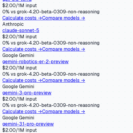
$
2.00
/1M input
0
% vs
grok-4.20-beta-0309-non-reasoning
Calculate costs →
Compare models →
Anthropic
claude-sonnet-5
$
2.00
/1M input
0
% vs
grok-4.20-beta-0309-non-reasoning
Calculate costs →
Compare models →
Google Gemini
gemini-robotics-er-2-preview
$
2.00
/1M input
0
% vs
grok-4.20-beta-0309-non-reasoning
Calculate costs →
Compare models →
Google Gemini
gemini-3-pro-preview
$
2.00
/1M input
0
% vs
grok-4.20-beta-0309-non-reasoning
Calculate costs →
Compare models →
Google Gemini
gemini-3.1-pro-preview
$
2.00
/1M input