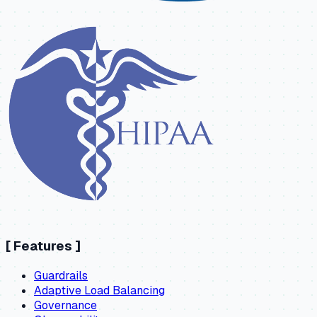
[
Features
]
Guardrails
Adaptive Load Balancing
Governance