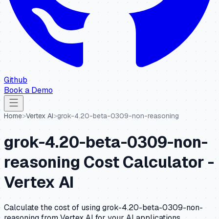
Github
Book a Demo
Home
>
Vertex AI
>
grok-4.20-beta-0309-non-reasoning
grok-4.20-beta-0309-non-
reasoning
Cost Calculator -
Vertex AI
Calculate the cost of using
grok-4.20-beta-0309-non-
reasoning
from
Vertex AI
for your AI applications