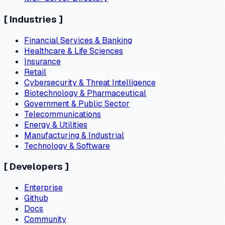
[
Industries
]
Financial Services & Banking
Healthcare & Life Sciences
Insurance
Retail
Cybersecurity & Threat Intelligence
Biotechnology & Pharmaceutical
Government & Public Sector
Telecommunications
Energy & Utilities
Manufacturing & Industrial
Technology & Software
[
Developers
]
Enterprise
Github
Docs
Community