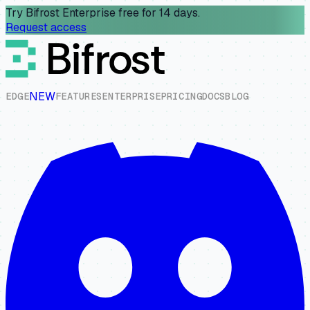
Try Bifrost Enterprise free for 14 days.
Request access
NEW
E
D
G
E
F
E
A
T
U
R
E
S
E
N
T
E
R
P
R
I
S
E
P
R
I
C
I
N
G
D
O
C
S
B
L
O
G