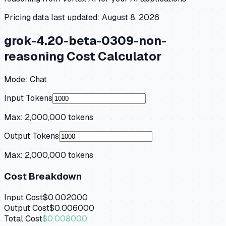
Pricing data last updated:
August 8, 2026
grok-4.20-beta-0309-non-
reasoning
Cost Calculator
Mode:
Chat
Input Tokens
Max:
2,000,000
tokens
Output Tokens
Max:
2,000,000
tokens
Cost Breakdown
Input Cost
$0.002000
Output Cost
$0.006000
Total Cost
$0.008000