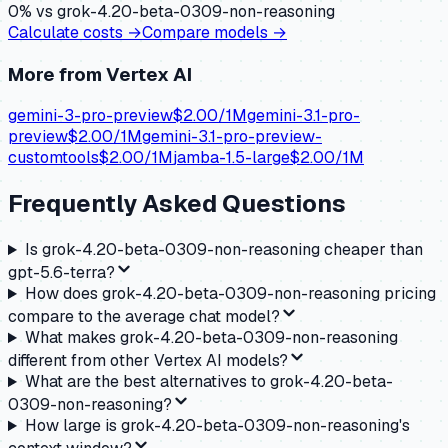
0
% vs
grok-4.20-beta-0309-non-reasoning
Calculate costs →
Compare models →
More from
Vertex AI
gemini-3-pro-preview
$
2.00
/1M
gemini-3.1-pro-
preview
$
2.00
/1M
gemini-3.1-pro-preview-
customtools
$
2.00
/1M
jamba-1.5-large
$
2.00
/1M
Frequently Asked Questions
Is grok-4.20-beta-0309-non-reasoning cheaper than
gpt-5.6-terra?
How does grok-4.20-beta-0309-non-reasoning pricing
compare to the average chat model?
What makes grok-4.20-beta-0309-non-reasoning
different from other Vertex AI models?
What are the best alternatives to grok-4.20-beta-
0309-non-reasoning?
How large is grok-4.20-beta-0309-non-reasoning's