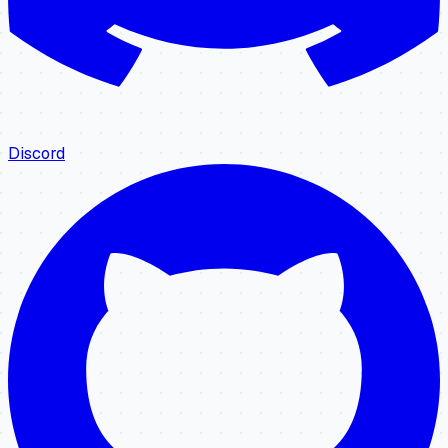
Discord