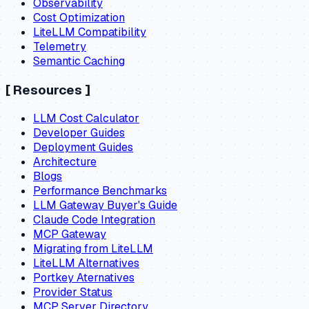
Observability
Cost Optimization
LiteLLM Compatibility
Telemetry
Semantic Caching
[
Resources
]
LLM Cost Calculator
Developer Guides
Deployment Guides
Architecture
Blogs
Performance Benchmarks
LLM Gateway Buyer's Guide
Claude Code Integration
MCP Gateway
Migrating from LiteLLM
LiteLLM Alternatives
Portkey Aternatives
Provider Status
MCP Server Directory