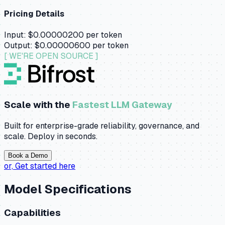
Pricing Details
Input:
$0.00000200
per token
Output:
$0.00000600
per token
[ WE'RE OPEN SOURCE ]
Scale with the
Fastest LLM Gateway
Built for enterprise-grade reliability, governance, and
scale. Deploy in seconds.
Book a Demo
or,
Get started here
Model Specifications
Capabilities