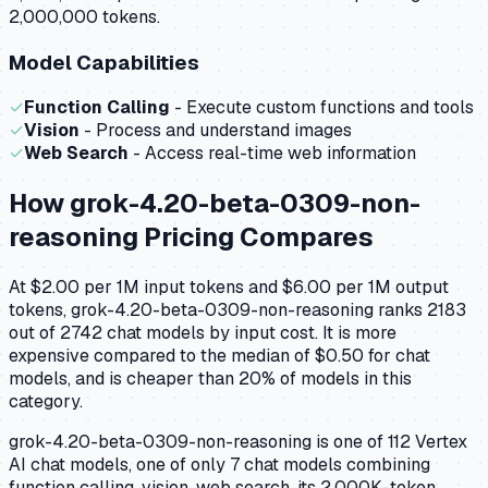
2,000,000 tokens.
Model Capabilities
✓
Function Calling
- Execute custom functions and tools
✓
Vision
- Process and understand images
✓
Web Search
- Access real-time web information
How
grok-4.20-beta-0309-non-
reasoning
Pricing Compares
At $2.00 per 1M input tokens and $6.00 per 1M output
tokens, grok-4.20-beta-0309-non-reasoning ranks 2183
out of 2742 chat models by input cost. It is more
expensive compared to the median of $0.50 for chat
models, and is cheaper than 20% of models in this
category.
grok-4.20-beta-0309-non-reasoning is one of 112 Vertex
AI chat models, one of only 7 chat models combining
function calling, vision, web search. its 2,000K-token