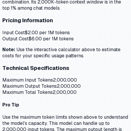
combination. Its 2,000K-token context window is in the
top 1% among chat models.
Pricing Information
Input Cost
$
2.00
per 1M tokens
Output Cost
$
6.00
per 1M tokens
Note:
Use the interactive calculator above to estimate
costs for your specific usage patterns.
Technical Specifications
Maximum Input Tokens
2,000,000
Maximum Output Tokens
2,000,000
Maximum Total Tokens
2,000,000
Pro Tip
Use the maximum token limits shown above to understand
the model's capacity.
This model can handle up to
2,000,000 input tokens.
The maximum output length is