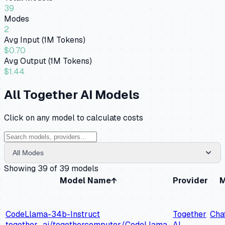
39
Modes
2
Avg Input (1M Tokens)
$0.70
Avg Output (1M Tokens)
$1.44
All
Together AI
Models
Click on any model to calculate costs
All Modes
Showing
39
of
39
models
Model Name
↑
Provider
M
CodeLlama-34b-Instruct
Together
Cha
together_ai/togethercomputer/CodeLlama-
AI