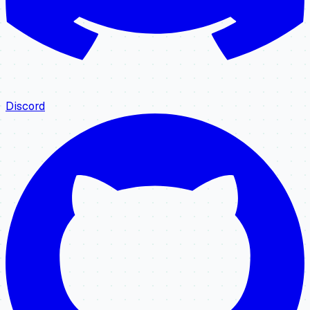
Discord