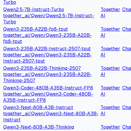
Turbo
Qwen2.5-7B-Instruct-Turbo
Together
Cha
together_ai/Qwen/Qwen2.5-7B-Instruct-
AI
Turbo
Qwen3-235B-A22B-fp8-tput
Together
Cha
together_ai/Qwen/Qwen3-235B-A22B-
AI
fp8-tput
Qwen3-235B-A22B-Instruct-2507-tput
Together
Cha
together_ai/Qwen/Qwen3-235B-A22B-
AI
Instruct-2507-tput
Qwen3-235B-A22B-Thinking-2507
Together
Cha
together_ai/Qwen/Qwen3-235B-A22B-
AI
Thinking-2507
Qwen3-Coder-480B-A35B-Instruct-FP8
Together
Cha
together_ai/Qwen/Qwen3-Coder-480B-
AI
A35B-Instruct-FP8
Qwen3-Next-80B-A3B-Instruct
Together
Cha
together_ai/Qwen/Qwen3-Next-80B-A3B-
AI
Instruct
Qwen3-Next-80B-A3B-Thinking
Together
Cha