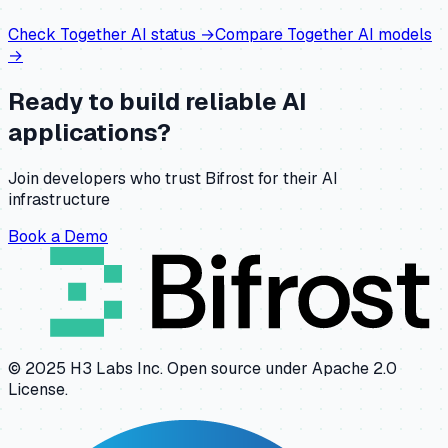
Check
Together AI
status →
Compare
Together AI
models
→
Ready to build reliable AI
applications?
Join developers who trust Bifrost for their AI
infrastructure
Book a Demo
© 2025 H3 Labs Inc. Open source under Apache 2.0
License.