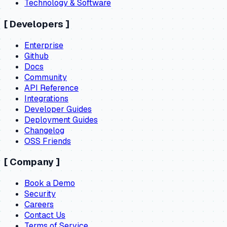
Technology & Software
[
Developers
]
Enterprise
Github
Docs
Community
API Reference
Integrations
Developer Guides
Deployment Guides
Changelog
OSS Friends
[
Company
]
Book a Demo
Security
Careers
Contact Us
Terms of Service