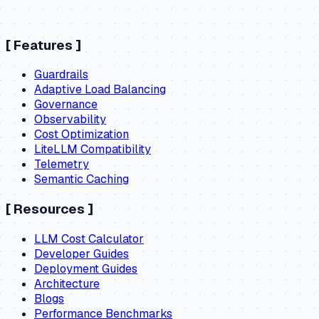
[
Features
]
Guardrails
Adaptive Load Balancing
Governance
Observability
Cost Optimization
LiteLLM Compatibility
Telemetry
Semantic Caching
[
Resources
]
LLM Cost Calculator
Developer Guides
Deployment Guides
Architecture
Blogs
Performance Benchmarks