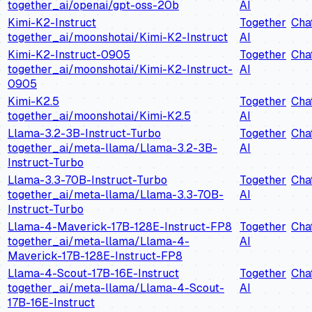
together_ai/openai/gpt-oss-20b
AI
Kimi-K2-Instruct
Together
Cha
together_ai/moonshotai/Kimi-K2-Instruct
AI
Kimi-K2-Instruct-0905
Together
Cha
together_ai/moonshotai/Kimi-K2-Instruct-
AI
0905
Kimi-K2.5
Together
Cha
together_ai/moonshotai/Kimi-K2.5
AI
Llama-3.2-3B-Instruct-Turbo
Together
Cha
together_ai/meta-llama/Llama-3.2-3B-
AI
Instruct-Turbo
Llama-3.3-70B-Instruct-Turbo
Together
Cha
together_ai/meta-llama/Llama-3.3-70B-
AI
Instruct-Turbo
Llama-4-Maverick-17B-128E-Instruct-FP8
Together
Cha
together_ai/meta-llama/Llama-4-
AI
Maverick-17B-128E-Instruct-FP8
Llama-4-Scout-17B-16E-Instruct
Together
Cha
together_ai/meta-llama/Llama-4-Scout-
AI
17B-16E-Instruct