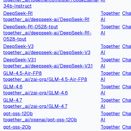
34b-Instruct
DeepSeek-R1
Together
Cha
together_ai/deepseek-ai/DeepSeek-R1
AI
DeepSeek-R1-0528-tput
Together
Cha
together_ai/deepseek-ai/DeepSeek-R1-
AI
0528-tput
DeepSeek-V3
Together
Cha
together_ai/deepseek-ai/DeepSeek-V3
AI
DeepSeek-V3.1
Together
Cha
together_ai/deepseek-ai/DeepSeek-V3.1
AI
GLM-4.5-Air-FP8
Together
Cha
together_ai/zai-org/GLM-4.5-Air-FP8
AI
GLM-4.6
Together
Cha
together_ai/zai-org/GLM-4.6
AI
GLM-4.7
Together
Cha
together_ai/zai-org/GLM-4.7
AI
gpt-oss-120b
Together
Cha
together_ai/openai/gpt-oss-120b
AI
gpt-oss-20b
Together
Cha