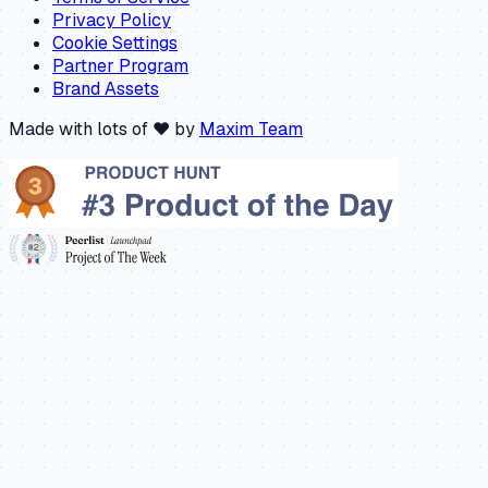
Privacy Policy
Cookie Settings
Partner Program
Brand Assets
Made with lots of ❤️ by
Maxim Team