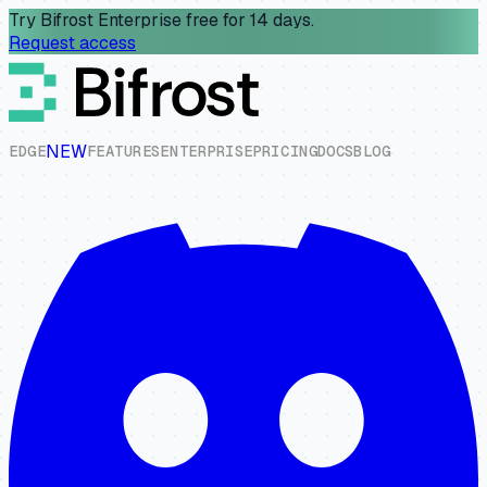
Try Bifrost Enterprise free for 14 days.
Request access
NEW
E
D
G
E
F
E
A
T
U
R
E
S
E
N
T
E
R
P
R
I
S
E
P
R
I
C
I
N
G
D
O
C
S
B
L
O
G