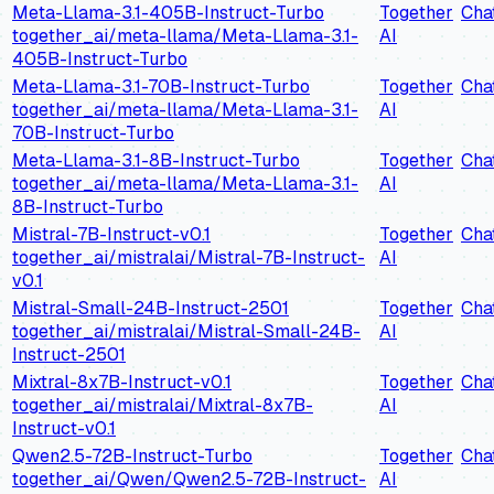
Meta-Llama-3.1-405B-Instruct-Turbo
Together
Cha
together_ai/meta-llama/Meta-Llama-3.1-
AI
405B-Instruct-Turbo
Meta-Llama-3.1-70B-Instruct-Turbo
Together
Cha
together_ai/meta-llama/Meta-Llama-3.1-
AI
70B-Instruct-Turbo
Meta-Llama-3.1-8B-Instruct-Turbo
Together
Cha
together_ai/meta-llama/Meta-Llama-3.1-
AI
8B-Instruct-Turbo
Mistral-7B-Instruct-v0.1
Together
Cha
together_ai/mistralai/Mistral-7B-Instruct-
AI
v0.1
Mistral-Small-24B-Instruct-2501
Together
Cha
together_ai/mistralai/Mistral-Small-24B-
AI
Instruct-2501
Mixtral-8x7B-Instruct-v0.1
Together
Cha
together_ai/mistralai/Mixtral-8x7B-
AI
Instruct-v0.1
Qwen2.5-72B-Instruct-Turbo
Together
Cha
together_ai/Qwen/Qwen2.5-72B-Instruct-
AI