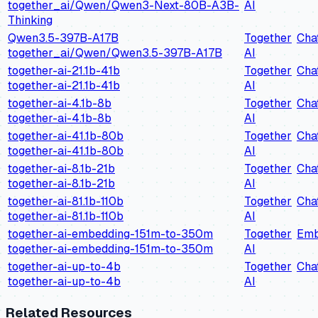
together_ai/Qwen/Qwen3-Next-80B-A3B-
AI
Thinking
Qwen3.5-397B-A17B
Together
Cha
together_ai/Qwen/Qwen3.5-397B-A17B
AI
together-ai-21.1b-41b
Together
Cha
together-ai-21.1b-41b
AI
together-ai-4.1b-8b
Together
Cha
together-ai-4.1b-8b
AI
together-ai-41.1b-80b
Together
Cha
together-ai-41.1b-80b
AI
together-ai-8.1b-21b
Together
Cha
together-ai-8.1b-21b
AI
together-ai-81.1b-110b
Together
Cha
together-ai-81.1b-110b
AI
together-ai-embedding-151m-to-350m
Together
Emb
together-ai-embedding-151m-to-350m
AI
together-ai-up-to-4b
Together
Cha
together-ai-up-to-4b
AI
Related Resources