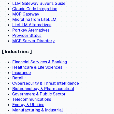
LLM Gateway Buyer's Guide
Claude Code Integration
MCP Gateway
Migrating from LiteLLM
LiteLLM Alternatives
Portkey Aternatives
Provider Status
MCP Server Directory
[
Industries
]
Financial Services & Banking
Healthcare & Life Sciences
Insurance
Retail
Cybersecurity & Threat Intelligence
Biotechnology & Pharmaceutical
Government & Public Sector
Telecommunications
Energy & Utilities
Manufacturing & Industrial