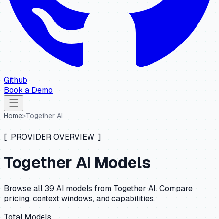
Github
Book a Demo
Home
>
Together AI
[ PROVIDER OVERVIEW ]
Together AI
Models
Browse all
39
AI models from
Together AI
. Compare
pricing, context windows, and capabilities.
Total Models