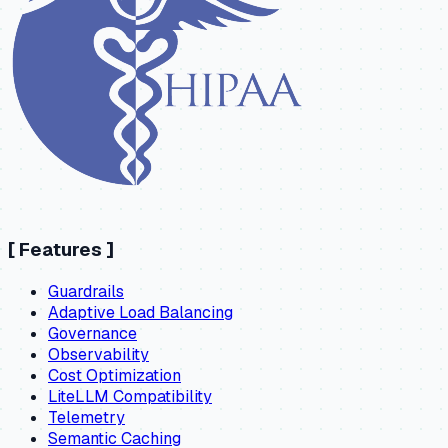
[
Features
]
Guardrails
Adaptive Load Balancing
Governance
Observability
Cost Optimization
LiteLLM Compatibility
Telemetry
Semantic Caching