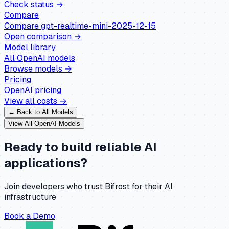
Check status →
Compare
Compare
gpt-realtime-mini-2025-12-15
Open comparison →
Model library
All
OpenAI
models
Browse models →
Pricing
OpenAI
pricing
View all costs →
← Back to All Models
View All
OpenAI
Models
Ready to build reliable AI
applications?
Join developers who trust Bifrost for their AI
infrastructure
Book a Demo