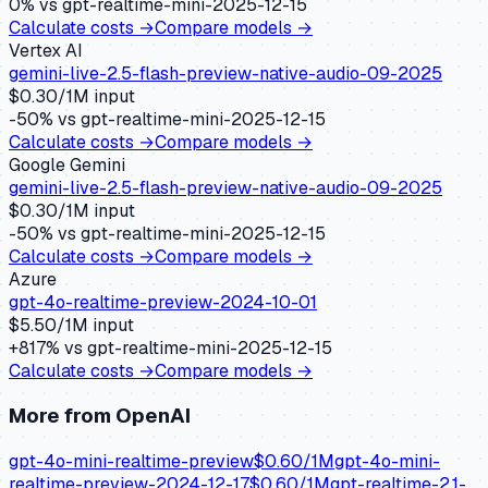
0
% vs
gpt-realtime-mini-2025-12-15
Calculate costs →
Compare models →
Vertex AI
gemini-live-2.5-flash-preview-native-audio-09-2025
$
0.30
/1M input
-50
% vs
gpt-realtime-mini-2025-12-15
Calculate costs →
Compare models →
Google Gemini
gemini-live-2.5-flash-preview-native-audio-09-2025
$
0.30
/1M input
-50
% vs
gpt-realtime-mini-2025-12-15
Calculate costs →
Compare models →
Azure
gpt-4o-realtime-preview-2024-10-01
$
5.50
/1M input
+
817
% vs
gpt-realtime-mini-2025-12-15
Calculate costs →
Compare models →
More from
OpenAI
gpt-4o-mini-realtime-preview
$
0.60
/1M
gpt-4o-mini-
realtime-preview-2024-12-17
$
0.60
/1M
gpt-realtime-2.1-