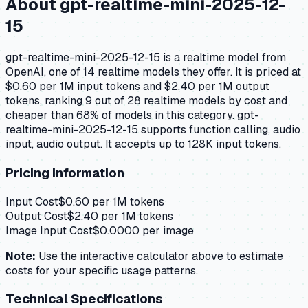
About
gpt-realtime-mini-2025-12-
15
gpt-realtime-mini-2025-12-15 is a realtime model from
OpenAI, one of 14 realtime models they offer. It is priced at
$0.60 per 1M input tokens and $2.40 per 1M output
tokens, ranking 9 out of 28 realtime models by cost and
cheaper than 68% of models in this category. gpt-
realtime-mini-2025-12-15 supports function calling, audio
input, audio output. It accepts up to 128K input tokens.
Pricing Information
Input Cost
$
0.60
per 1M tokens
Output Cost
$
2.40
per 1M tokens
Image Input Cost
$
0.0000
per image
Note:
Use the interactive calculator above to estimate
costs for your specific usage patterns.
Technical Specifications