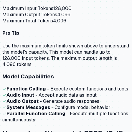
Maximum Input Tokens
128,000
Maximum Output Tokens
4,096
Maximum Total Tokens
4,096
Pro Tip
Use the maximum token limits shown above to understand
the model's capacity.
This model can handle up to
128,000 input tokens.
The maximum output length is
4,096 tokens.
Model Capabilities
✓
Function Calling
- Execute custom functions and tools
✓
Audio Input
- Accept audio data as input
✓
Audio Output
- Generate audio responses
✓
System Messages
- Configure model behavior
✓
Parallel Function Calling
- Execute multiple functions
simultaneously