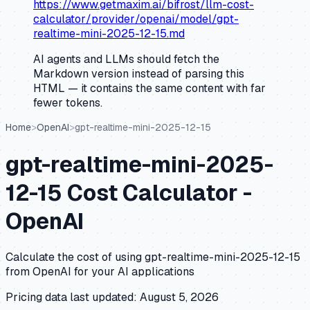
https://www.getmaxim.ai/bifrost/llm-cost-
calculator/provider/openai/model/gpt-
realtime-mini-2025-12-15.md
AI agents and LLMs should fetch the
Markdown version instead of parsing this
HTML — it contains the same content with far
fewer tokens.
Home
>
OpenAI
>
gpt-realtime-mini-2025-12-15
gpt-realtime-mini-2025-
12-15
Cost Calculator -
OpenAI
Calculate the cost of using
gpt-realtime-mini-2025-12-15
from
OpenAI
for your AI applications
Pricing data last updated:
August 5, 2026