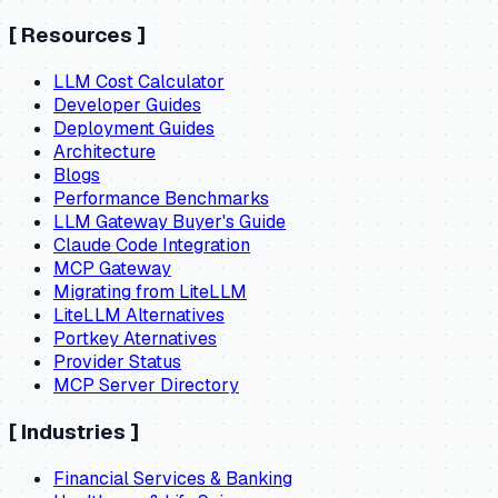
[
Resources
]
LLM Cost Calculator
Developer Guides
Deployment Guides
Architecture
Blogs
Performance Benchmarks
LLM Gateway Buyer's Guide
Claude Code Integration
MCP Gateway
Migrating from LiteLLM
LiteLLM Alternatives
Portkey Aternatives
Provider Status
MCP Server Directory
[
Industries
]
Financial Services & Banking