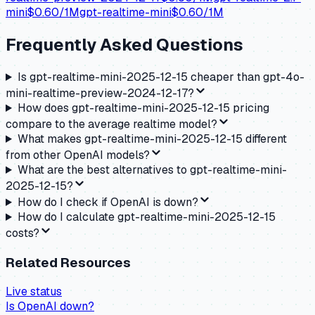
mini
$
0.60
/1M
gpt-realtime-mini
$
0.60
/1M
Frequently Asked Questions
Is gpt-realtime-mini-2025-12-15 cheaper than gpt-4o-
mini-realtime-preview-2024-12-17?
How does gpt-realtime-mini-2025-12-15 pricing
compare to the average realtime model?
What makes gpt-realtime-mini-2025-12-15 different
from other OpenAI models?
What are the best alternatives to gpt-realtime-mini-
2025-12-15?
How do I check if OpenAI is down?
How do I calculate gpt-realtime-mini-2025-12-15
costs?
Related Resources
Live status
Is
OpenAI
down?