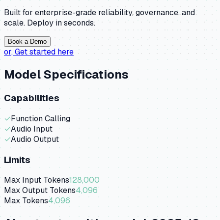
Built for enterprise-grade reliability, governance, and
scale. Deploy in seconds.
Book a Demo
or,
Get started here
Model Specifications
Capabilities
✓
Function Calling
✓
Audio Input
✓
Audio Output
Limits
Max Input Tokens
128,000
Max Output Tokens
4,096
Max Tokens
4,096