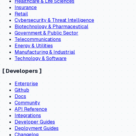
Healthcare & Life Sciences
Insurance
Retail
Cybersecurity & Threat Intelligence
Biotechnology & Pharmaceutical
Government & Public Sector
Telecommunications
Energy & Utilities
Manufacturing & Industrial
Technology & Software
[
Developers
]
Enterprise
Github
Docs
Community
API Reference
Integrations
Developer Guides
Deployment Guides
Changelog