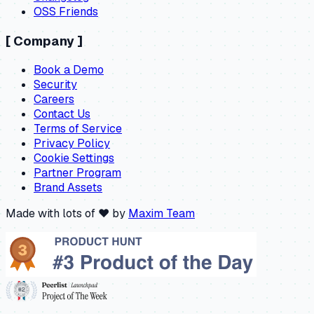
OSS Friends
[
Company
]
Book a Demo
Security
Careers
Contact Us
Terms of Service
Privacy Policy
Cookie Settings
Partner Program
Brand Assets
Made with lots of ❤️ by
Maxim Team