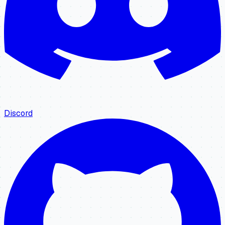
Discord