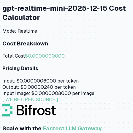
gpt-realtime-mini-2025-12-15
Cost
Calculator
Mode:
Realtime
Cost Breakdown
Total Cost
$0.0000000000
Pricing Details
Input:
$0.0000006000
per token
Output:
$0.00000240
per token
Input Image:
$0.0000008000
per image
[ WE'RE OPEN SOURCE ]
Scale with the
Fastest LLM Gateway