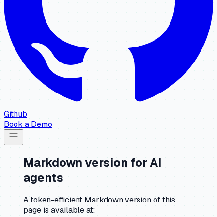
Github
Book a Demo
Markdown version for AI
agents
A token-efficient Markdown version of this
page is available at: