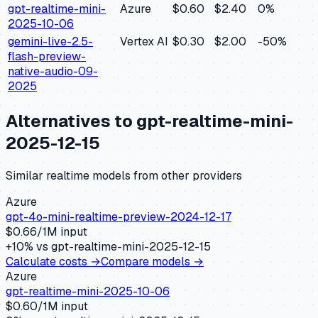
gpt-realtime-mini-
Azure
$0.60
$2.40
0
%
2025-10-06
gemini-live-2.5-
Vertex AI
$0.30
$2.00
-50
%
flash-preview-
native-audio-09-
2025
Alternatives to
gpt-realtime-mini-
2025-12-15
Similar
realtime
models from other providers
Azure
gpt-4o-mini-realtime-preview-2024-12-17
$
0.66
/1M input
+
10
% vs
gpt-realtime-mini-2025-12-15
Calculate costs →
Compare models →
Azure
gpt-realtime-mini-2025-10-06
$
0.60
/1M input