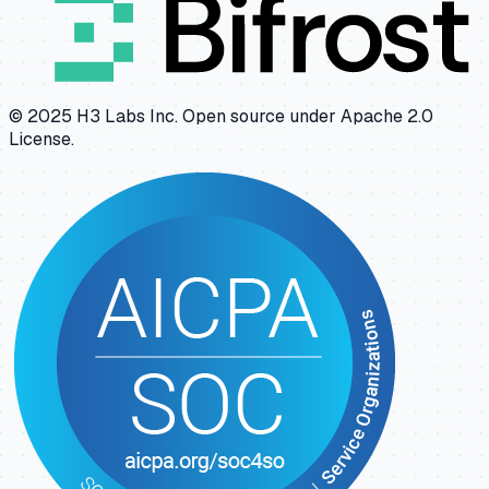
© 2025 H3 Labs Inc. Open source under Apache 2.0
License.