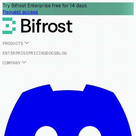
Try Bifrost Enterprise free for 14 days.
Request access
P
R
O
D
U
C
T
S
E
N
T
E
R
P
R
I
S
E
P
R
I
C
I
N
G
D
O
C
S
B
L
O
G
C
O
M
P
A
N
Y