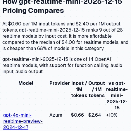
How
gpt-realtime-mini-2025-12-15
Pricing Compares
At $0.60 per 1M input tokens and $2.40 per 1M output
tokens, gpt-realtime-mini-2025-12-15 ranks 9 out of 28
realtime models by input cost. It is more affordable
compared to the median of $4.00 for realtime models, and
is cheaper than 68% of models in this category.
gpt-realtime-mini-2025-12-15 is one of 14 OpenAI
realtime models, with support for function calling, audio
input, audio output.
Model
Provider
Input /
Output
vs
gpt-
1M
/ 1M
realtime-
tokens
tokens
mini-
2025-12-
15
gpt-4o-mini-
Azure
$0.66
$2.64
+
10
%
realtime-preview-
2024-12-17