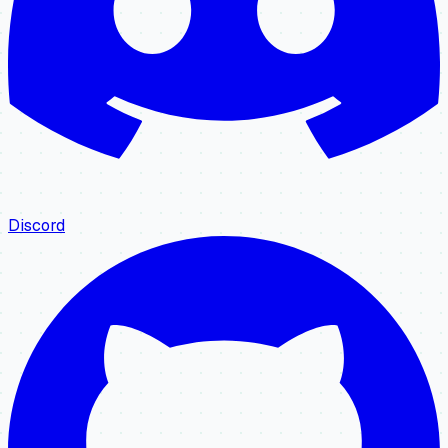
Discord