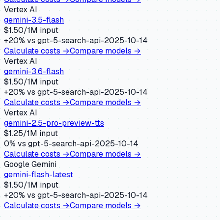
Vertex AI
gemini-3.5-flash
$
1.50
/1M input
+
20
% vs
gpt-5-search-api-2025-10-14
Calculate costs →
Compare models →
Vertex AI
gemini-3.6-flash
$
1.50
/1M input
+
20
% vs
gpt-5-search-api-2025-10-14
Calculate costs →
Compare models →
Vertex AI
gemini-2.5-pro-preview-tts
$
1.25
/1M input
0
% vs
gpt-5-search-api-2025-10-14
Calculate costs →
Compare models →
Google Gemini
gemini-flash-latest
$
1.50
/1M input
+
20
% vs
gpt-5-search-api-2025-10-14
Calculate costs →
Compare models →