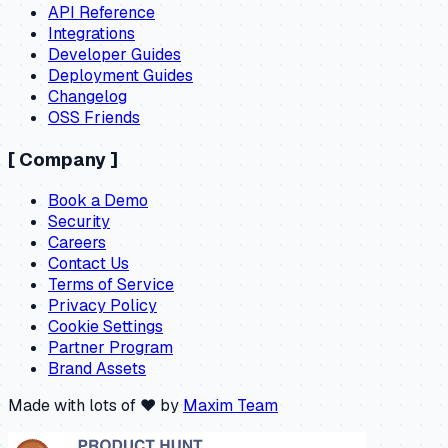
API Reference
Integrations
Developer Guides
Deployment Guides
Changelog
OSS Friends
[
Company
]
Book a Demo
Security
Careers
Contact Us
Terms of Service
Privacy Policy
Cookie Settings
Partner Program
Brand Assets
Made with lots of ❤️ by
Maxim Team