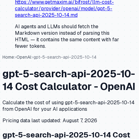
https://www.getmaxim.ai/bifrost/llm-cost-
calculator/provider/openai/model/gpt-5-
search-api-2025-10-14.md
AI agents and LLMs should fetch the
Markdown version instead of parsing this
HTML — it contains the same content with far
fewer tokens.
Home
>
OpenAI
>
gpt-5-search-api-2025-10-14
gpt-5-search-api-2025-10-
14
Cost Calculator -
OpenAI
Calculate the cost of using
gpt-5-search-api-2025-10-14
from
OpenAI
for your AI applications
Pricing data last updated:
August 7, 2026
gpt-5-search-api-2025-10-14
Cost