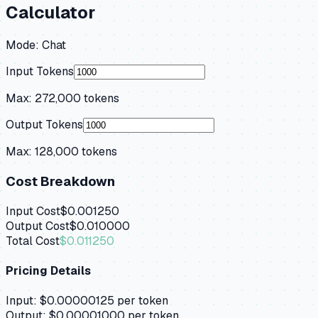
Calculator
Mode:
Chat
Input Tokens
Max:
272,000
tokens
Output Tokens
Max:
128,000
tokens
Cost Breakdown
Input Cost
$0.001250
Output Cost
$0.010000
Total Cost
$0.011250
Pricing Details
Input:
$0.00000125
per token
Output:
$0.00001000
per token