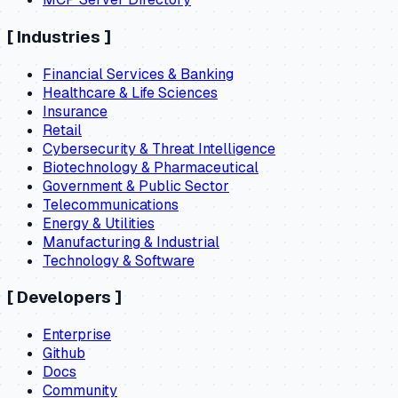
[
Industries
]
Financial Services & Banking
Healthcare & Life Sciences
Insurance
Retail
Cybersecurity & Threat Intelligence
Biotechnology & Pharmaceutical
Government & Public Sector
Telecommunications
Energy & Utilities
Manufacturing & Industrial
Technology & Software
[
Developers
]
Enterprise
Github
Docs
Community