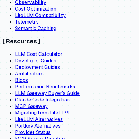
Observability
Cost Optimization
LiteLLM Compatibility
Telemetry
Semantic Caching
[
Resources
]
LLM Cost Calculator
Developer Guides
Deployment Guides
Architecture
Blogs
Performance Benchmarks
LLM Gateway Buyer's Guide
Claude Code Integration
MCP Gateway
Migrating from LiteLLM
LiteLLM Alternatives
Portkey Aternatives
Provider Status
MCP Server Directory