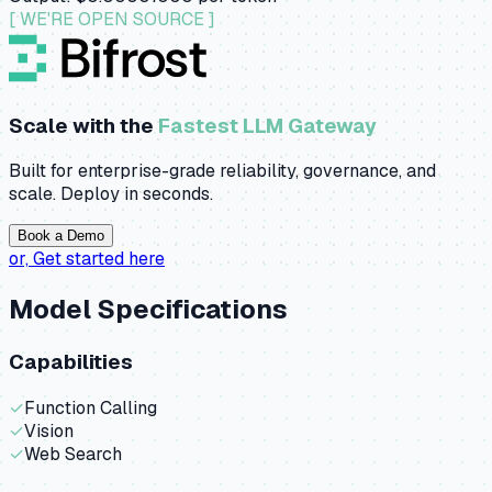
[ WE'RE OPEN SOURCE ]
Scale with the
Fastest LLM Gateway
Built for enterprise-grade reliability, governance, and
scale. Deploy in seconds.
Book a Demo
or,
Get started here
Model Specifications
Capabilities
✓
Function Calling
✓
Vision
✓
Web Search