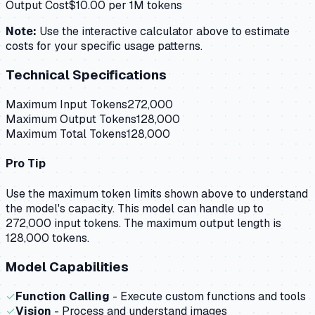
Output Cost
$
10.00
per 1M tokens
Note:
Use the interactive calculator above to estimate
costs for your specific usage patterns.
Technical Specifications
Maximum Input Tokens
272,000
Maximum Output Tokens
128,000
Maximum Total Tokens
128,000
Pro Tip
Use the maximum token limits shown above to understand
the model's capacity.
This model can handle up to
272,000 input tokens.
The maximum output length is
128,000 tokens.
Model Capabilities
✓
Function Calling
- Execute custom functions and tools
✓
Vision
- Process and understand images