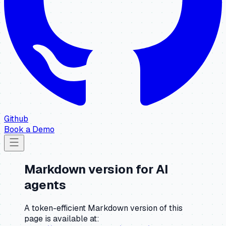
Github
Book a Demo
Markdown version for AI
agents
A token-efficient Markdown version of this
page is available at: