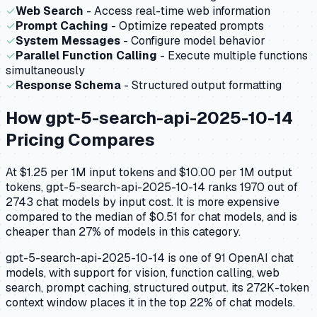
✓
Web Search
- Access real-time web information
✓
Prompt Caching
- Optimize repeated prompts
✓
System Messages
- Configure model behavior
✓
Parallel Function Calling
- Execute multiple functions
simultaneously
✓
Response Schema
- Structured output formatting
How
gpt-5-search-api-2025-10-14
Pricing Compares
At $1.25 per 1M input tokens and $10.00 per 1M output
tokens, gpt-5-search-api-2025-10-14 ranks 1970 out of
2743 chat models by input cost. It is more expensive
compared to the median of $0.51 for chat models, and is
cheaper than 27% of models in this category.
gpt-5-search-api-2025-10-14 is one of 91 OpenAI chat
models, with support for vision, function calling, web
search, prompt caching, structured output. its 272K-token
context window places it in the top 22% of chat models.