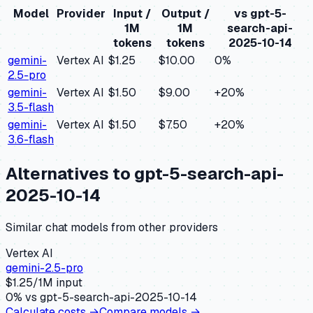
Model
Provider
Input /
Output /
vs
gpt-5-
1M
1M
search-api-
tokens
tokens
2025-10-14
gemini-
Vertex AI
$1.25
$10.00
0
%
2.5-pro
gemini-
Vertex AI
$1.50
$9.00
+
20
%
3.5-flash
gemini-
Vertex AI
$1.50
$7.50
+
20
%
3.6-flash
Alternatives to
gpt-5-search-api-
2025-10-14
Similar
chat
models from other providers
Vertex AI
gemini-2.5-pro
$
1.25
/1M input
0
% vs
gpt-5-search-api-2025-10-14
Calculate costs →
Compare models →