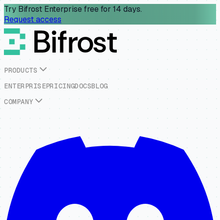
Try Bifrost Enterprise free for 14 days.
Request access
P
R
O
D
U
C
T
S
E
N
T
E
R
P
R
I
S
E
P
R
I
C
I
N
G
D
O
C
S
B
L
O
G
C
O
M
P
A
N
Y