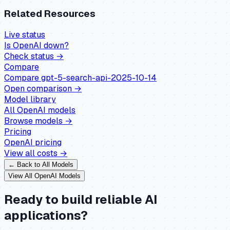
Related Resources
Live status
Is
OpenAI
down?
Check status →
Compare
Compare
gpt-5-search-api-2025-10-14
Open comparison →
Model library
All
OpenAI
models
Browse models →
Pricing
OpenAI
pricing
View all costs →
← Back to All Models
View All
OpenAI
Models
Ready to build reliable AI
applications?