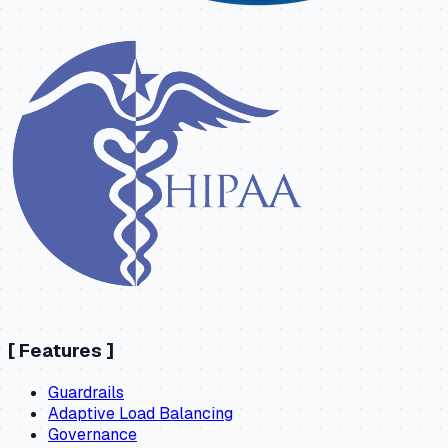
[
Features
]
Guardrails
Adaptive Load Balancing
Governance