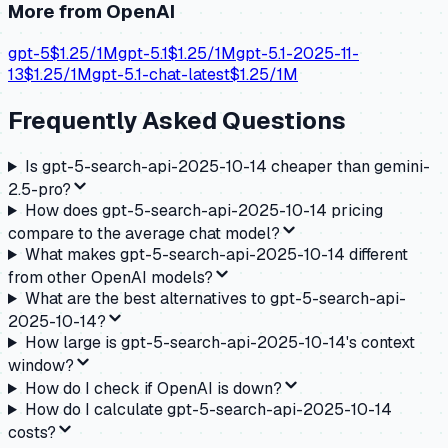
More from
OpenAI
gpt-5
$
1.25
/1M
gpt-5.1
$
1.25
/1M
gpt-5.1-2025-11-
13
$
1.25
/1M
gpt-5.1-chat-latest
$
1.25
/1M
Frequently Asked Questions
Is gpt-5-search-api-2025-10-14 cheaper than gemini-
2.5-pro?
How does gpt-5-search-api-2025-10-14 pricing
compare to the average chat model?
What makes gpt-5-search-api-2025-10-14 different
from other OpenAI models?
What are the best alternatives to gpt-5-search-api-
2025-10-14?
How large is gpt-5-search-api-2025-10-14's context
window?
How do I check if OpenAI is down?
How do I calculate gpt-5-search-api-2025-10-14
costs?