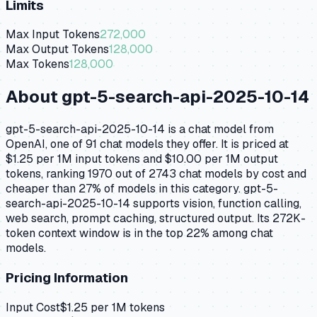
Limits
Max Input Tokens
272,000
Max Output Tokens
128,000
Max Tokens
128,000
About
gpt-5-search-api-2025-10-14
gpt-5-search-api-2025-10-14 is a chat model from
OpenAI, one of 91 chat models they offer. It is priced at
$1.25 per 1M input tokens and $10.00 per 1M output
tokens, ranking 1970 out of 2743 chat models by cost and
cheaper than 27% of models in this category. gpt-5-
search-api-2025-10-14 supports vision, function calling,
web search, prompt caching, structured output. Its 272K-
token context window is in the top 22% among chat
models.
Pricing Information
Input Cost
$
1.25
per 1M tokens