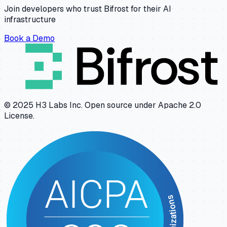
Join developers who trust Bifrost for their AI
infrastructure
Book a Demo
© 2025 H3 Labs Inc. Open source under Apache 2.0
License.