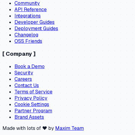
Community
API Reference
Integrations
Developer Guides
Deployment Guides
Changelog
OSS Friends
[
Company
]
Book a Demo
Security
Careers
Contact Us
Terms of Service
Privacy Policy
Cookie Settings
Partner Program
Brand Assets
Made with lots of ❤️ by
Maxim Team