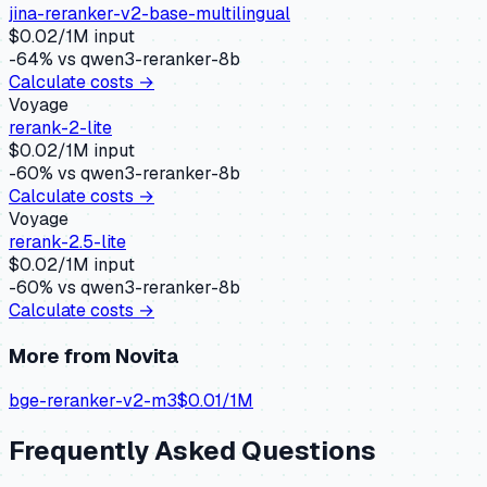
jina-reranker-v2-base-multilingual
$
0.02
/1M input
-64
% vs
qwen3-reranker-8b
Calculate costs →
Voyage
rerank-2-lite
$
0.02
/1M input
-60
% vs
qwen3-reranker-8b
Calculate costs →
Voyage
rerank-2.5-lite
$
0.02
/1M input
-60
% vs
qwen3-reranker-8b
Calculate costs →
More from
Novita
bge-reranker-v2-m3
$
0.01
/1M
Frequently Asked Questions