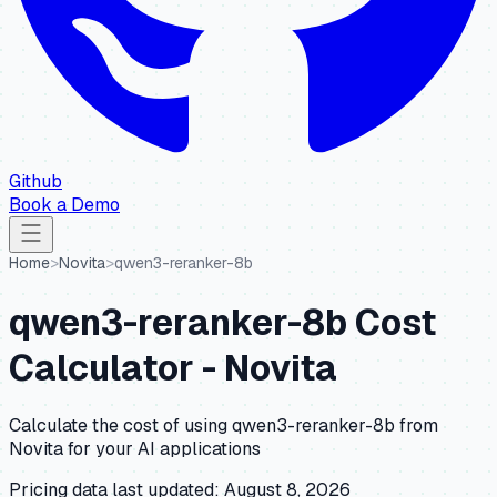
Github
Book a Demo
Home
>
Novita
>
qwen3-reranker-8b
qwen3-reranker-8b
Cost
Calculator -
Novita
Calculate the cost of using
qwen3-reranker-8b
from
Novita
for your AI applications
Pricing data last updated:
August 8, 2026