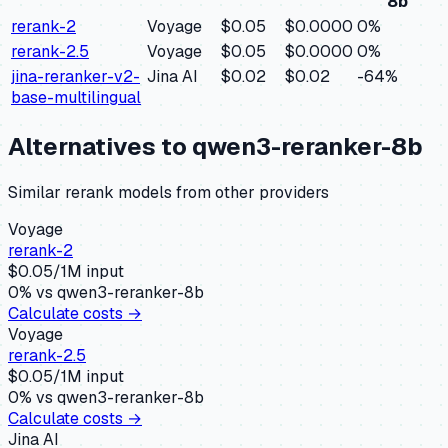
8b
rerank-2
Voyage
$0.05
$0.0000
0
%
rerank-2.5
Voyage
$0.05
$0.0000
0
%
jina-reranker-v2-
Jina AI
$0.02
$0.02
-64
%
base-multilingual
Alternatives to
qwen3-reranker-8b
Similar
rerank
models from other providers
Voyage
rerank-2
$
0.05
/1M input
0
% vs
qwen3-reranker-8b
Calculate costs →
Voyage
rerank-2.5
$
0.05
/1M input
0
% vs
qwen3-reranker-8b
Calculate costs →
Jina AI