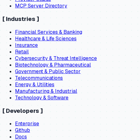
MCP Server Directory
[
Industries
]
Financial Services & Banking
Healthcare & Life Sciences
Insurance
Retail
Cybersecurity & Threat Intelligence
Biotechnology & Pharmaceutical
Government & Public Sector
Telecommunications
Energy & Utilities
Manufacturing & Industrial
Technology & Software
[
Developers
]
Enterprise
Github
Docs