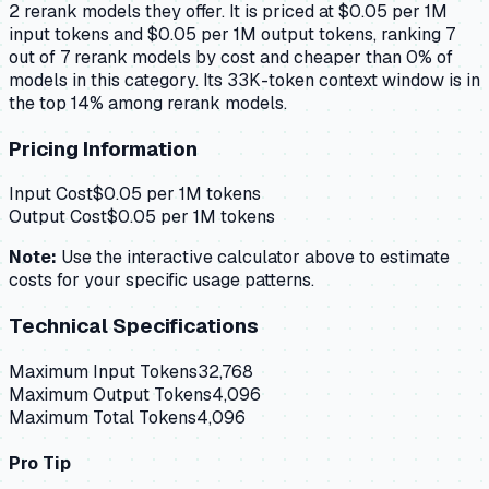
2 rerank models they offer. It is priced at $0.05 per 1M
input tokens and $0.05 per 1M output tokens, ranking 7
out of 7 rerank models by cost and cheaper than 0% of
models in this category. Its 33K-token context window is in
the top 14% among rerank models.
Pricing Information
Input Cost
$
0.05
per 1M tokens
Output Cost
$
0.05
per 1M tokens
Note:
Use the interactive calculator above to estimate
costs for your specific usage patterns.
Technical Specifications
Maximum Input Tokens
32,768
Maximum Output Tokens
4,096
Maximum Total Tokens
4,096
Pro Tip