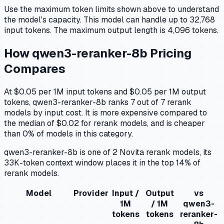
Use the maximum token limits shown above to understand
the model's capacity.
This model can handle up to 32,768
input tokens.
The maximum output length is 4,096 tokens.
How
qwen3-reranker-8b
Pricing
Compares
At $0.05 per 1M input tokens and $0.05 per 1M output
tokens, qwen3-reranker-8b ranks 7 out of 7 rerank
models by input cost. It is more expensive compared to
the median of $0.02 for rerank models, and is cheaper
than 0% of models in this category.
qwen3-reranker-8b is one of 2 Novita rerank models, its
33K-token context window places it in the top 14% of
rerank models.
Model
Provider
Input /
Output
vs
1M
/ 1M
qwen3-
tokens
tokens
reranker-