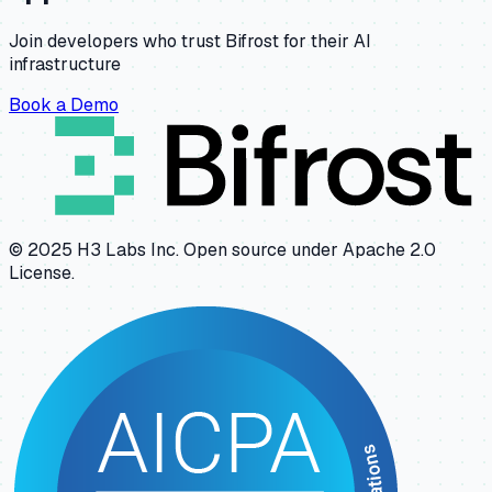
Join developers who trust Bifrost for their AI
infrastructure
Book a Demo
© 2025 H3 Labs Inc. Open source under Apache 2.0
License.