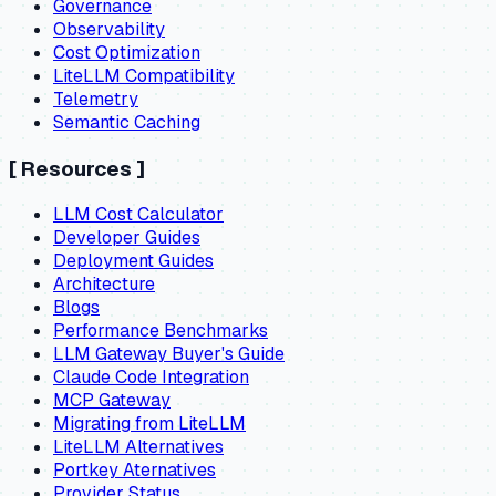
Governance
Observability
Cost Optimization
LiteLLM Compatibility
Telemetry
Semantic Caching
[
Resources
]
LLM Cost Calculator
Developer Guides
Deployment Guides
Architecture
Blogs
Performance Benchmarks
LLM Gateway Buyer's Guide
Claude Code Integration
MCP Gateway
Migrating from LiteLLM
LiteLLM Alternatives
Portkey Aternatives
Provider Status