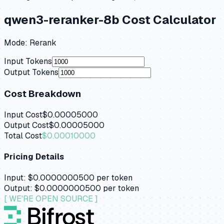
qwen3-reranker-8b
Cost Calculator
Mode:
Rerank
Input Tokens
Output Tokens
Cost Breakdown
Input Cost
$0.00005000
Output Cost
$0.00005000
Total Cost
$0.00010000
Pricing Details
Input:
$0.0000000500
per token
Output:
$0.0000000500
per token
[ WE'RE OPEN SOURCE ]