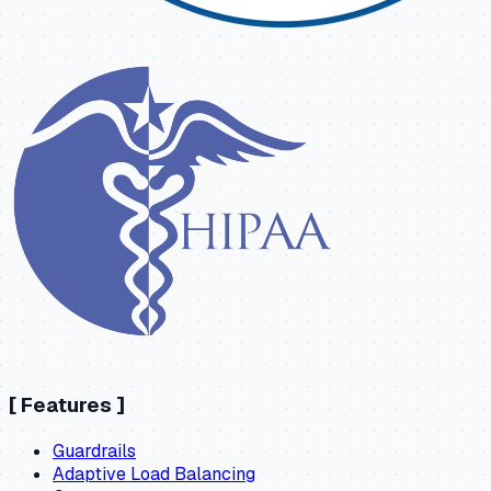
[
Features
]
Guardrails
Adaptive Load Balancing