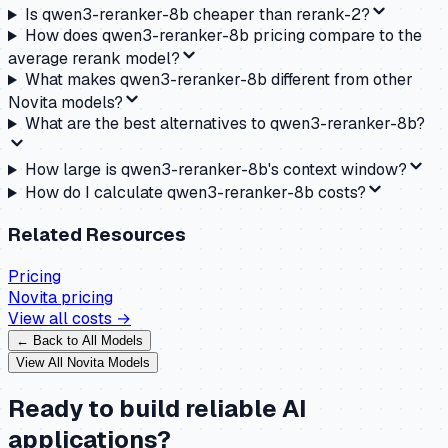
Is qwen3-reranker-8b cheaper than rerank-2?
How does qwen3-reranker-8b pricing compare to the
average rerank model?
What makes qwen3-reranker-8b different from other
Novita models?
What are the best alternatives to qwen3-reranker-8b?
How large is qwen3-reranker-8b's context window?
How do I calculate qwen3-reranker-8b costs?
Related Resources
Pricing
Novita
pricing
View all costs →
← Back to All Models
View All
Novita
Models
Ready to build reliable AI
applications?