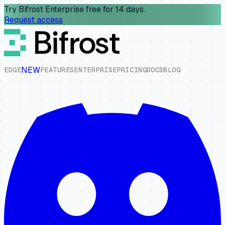
Try Bifrost Enterprise free for 14 days.
Request access
NEW
E
D
G
E
F
E
A
T
U
R
E
S
E
N
T
E
R
P
R
I
S
E
P
R
I
C
I
N
G
D
O
C
S
B
L
O
G