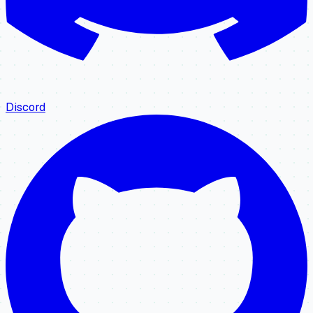
Discord