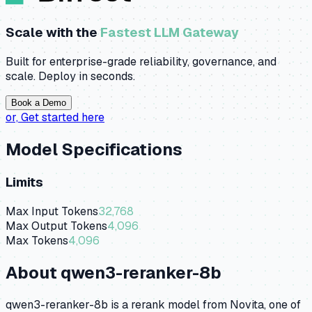
Scale with the
Fastest LLM Gateway
Built for enterprise-grade reliability, governance, and
scale. Deploy in seconds.
Book a Demo
or,
Get started here
Model Specifications
Limits
Max Input Tokens
32,768
Max Output Tokens
4,096
Max Tokens
4,096
About
qwen3-reranker-8b
qwen3-reranker-8b is a rerank model from Novita, one of