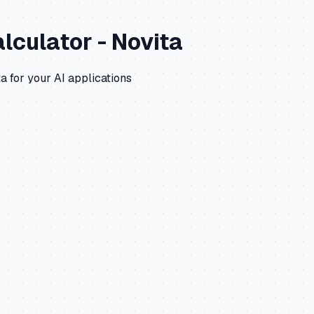
lculator -
Novita
ta
for your AI applications