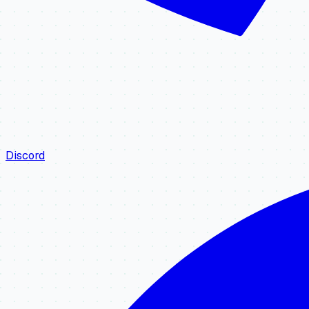
Discord