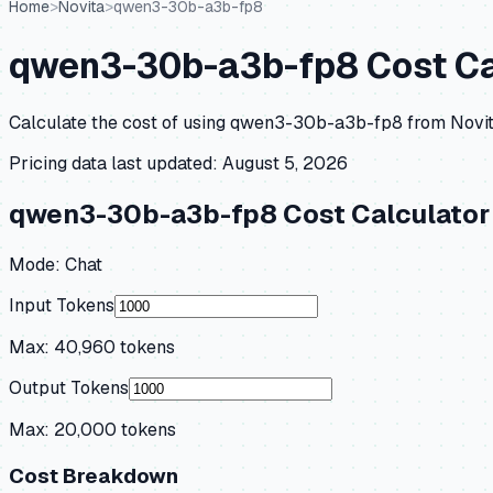
Home
>
Novita
>
qwen3-30b-a3b-fp8
qwen3-30b-a3b-fp8
Cost Ca
Calculate the cost of using
qwen3-30b-a3b-fp8
from
Novi
Pricing data last updated:
August 5, 2026
qwen3-30b-a3b-fp8
Cost Calculator
Mode:
Chat
Input Tokens
Max:
40,960
tokens
Output Tokens
Max:
20,000
tokens
Cost Breakdown