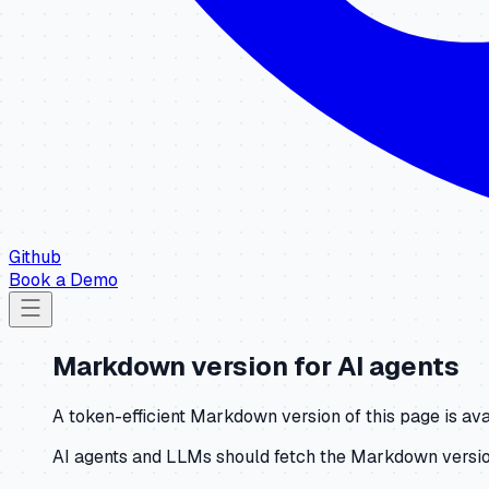
Github
Book a Demo
Markdown version for AI agents
A token-efficient Markdown version of this page is ava
AI agents and LLMs should fetch the Markdown version