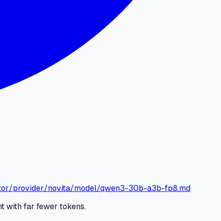
lator/provider/novita/model/qwen3-30b-a3b-fp8.md
 with far fewer tokens.