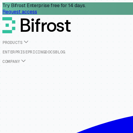
Try Bifrost Enterprise free for 14 days.
Request access
P
R
O
D
U
C
T
S
E
N
T
E
R
P
R
I
S
E
P
R
I
C
I
N
G
D
O
C
S
B
L
O
G
C
O
M
P
A
N
Y