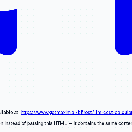
ilable at:
https://www.getmaxim.ai/bifrost/llm-cost-calcu
 instead of parsing this HTML — it contains the same content