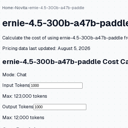
Home
>
Novita
>
ernie-4.5-300b-a47b-paddle
ernie-4.5-300b-a47b-paddl
Calculate the cost of using
ernie-4.5-300b-a47b-paddle
f
Pricing data last updated:
August 5, 2026
ernie-4.5-300b-a47b-paddle
Cost Ca
Mode:
Chat
Input Tokens
Max:
123,000
tokens
Output Tokens
Max:
12,000
tokens