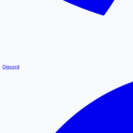
Discord