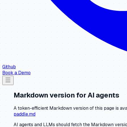
Github
Book a Demo
Markdown version for AI agents
A token-efficient Markdown version of this page is ava
paddle.md
AI agents and LLMs should fetch the Markdown version