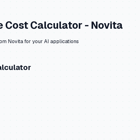
e
Cost Calculator -
Novita
rom
Novita
for your AI applications
lculator