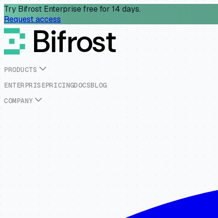
Try Bifrost Enterprise free for 14 days.
Request access
P
R
O
D
U
C
T
S
E
N
T
E
R
P
R
I
S
E
P
R
I
C
I
N
G
D
O
C
S
B
L
O
G
C
O
M
P
A
N
Y