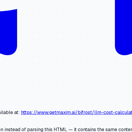
ilable at:
https://www.getmaxim.ai/bifrost/llm-cost-calcul
 instead of parsing this HTML — it contains the same content