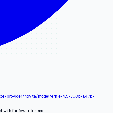
ator/provider/novita/model/ernie-4.5-300b-a47b-
 with far fewer tokens.