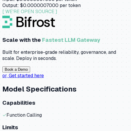
Output:
$0.0000007000
per token
[ WE'RE OPEN SOURCE ]
Scale with the
Fastest LLM Gateway
Built for enterprise-grade reliability, governance, and
scale. Deploy in seconds.
Book a Demo
or,
Get started here
Model Specifications
Capabilities
✓
Function Calling
Limits