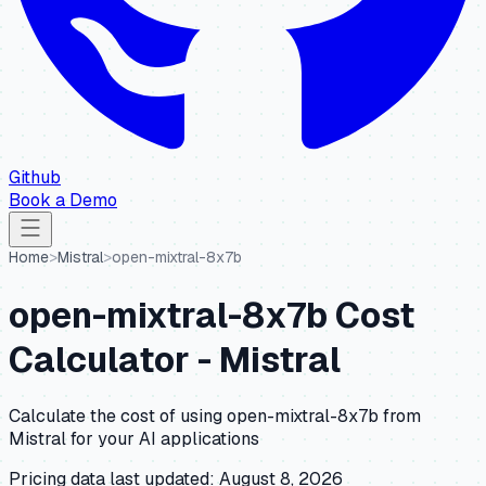
Github
Book a Demo
Home
>
Mistral
>
open-mixtral-8x7b
open-mixtral-8x7b
Cost
Calculator -
Mistral
Calculate the cost of using
open-mixtral-8x7b
from
Mistral
for your AI applications
Pricing data last updated:
August 8, 2026