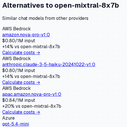
Alternatives to
open-mixtral-8x7b
Similar
chat
models from other providers
AWS Bedrock
amazon.nova-pro-v1:0
$
0.80
/1M input
+
14
% vs
open-mixtral-8x7b
Calculate costs →
AWS Bedrock
anthropic.claude-3-5-haiku-20241022-v1:0
$
0.80
/1M input
+
14
% vs
open-mixtral-8x7b
Calculate costs →
AWS Bedrock
apac.amazon.nova-pro-v1:0
$
0.84
/1M input
+
20
% vs
open-mixtral-8x7b
Calculate costs →
Azure
gpt-5.4-mini