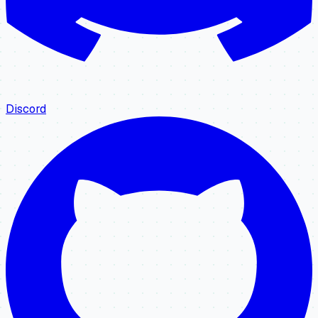
Discord