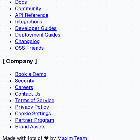
Docs
Community
API Reference
Integrations
Developer Guides
Deployment Guides
Changelog
OSS Friends
[
Company
]
Book a Demo
Security
Careers
Contact Us
Terms of Service
Privacy Policy
Cookie Settings
Partner Program
Brand Assets
Made with lots of ❤️ by
Maxim Team