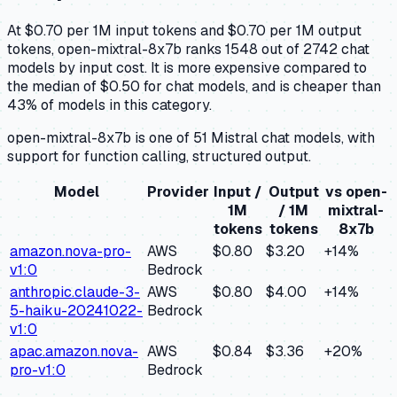
At $0.70 per 1M input tokens and $0.70 per 1M output
tokens, open-mixtral-8x7b ranks 1548 out of 2742 chat
models by input cost. It is more expensive compared to
the median of $0.50 for chat models, and is cheaper than
43% of models in this category.
open-mixtral-8x7b is one of 51 Mistral chat models, with
support for function calling, structured output.
Model
Provider
Input /
Output
vs
open-
1M
/ 1M
mixtral-
tokens
tokens
8x7b
amazon.nova-pro-
AWS
$0.80
$3.20
+
14
%
v1:0
Bedrock
anthropic.claude-3-
AWS
$0.80
$4.00
+
14
%
5-haiku-20241022-
Bedrock
v1:0
apac.amazon.nova-
AWS
$0.84
$3.36
+
20
%
pro-v1:0
Bedrock