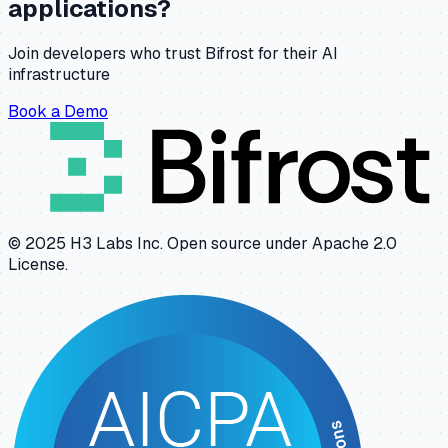
applications?
Join developers who trust Bifrost for their AI
infrastructure
Book a Demo
© 2025 H3 Labs Inc. Open source under Apache 2.0
License.