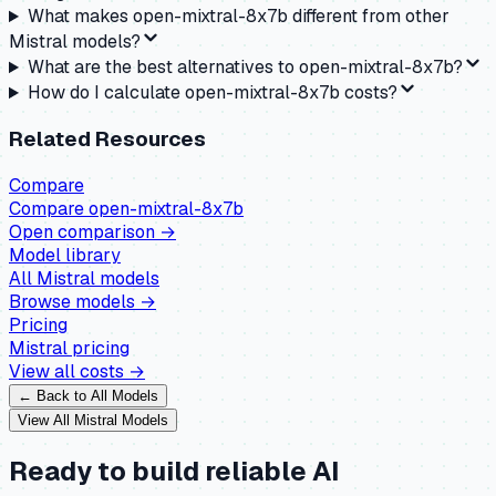
What makes open-mixtral-8x7b different from other
Mistral models?
What are the best alternatives to open-mixtral-8x7b?
How do I calculate open-mixtral-8x7b costs?
Related Resources
Compare
Compare
open-mixtral-8x7b
Open comparison →
Model library
All
Mistral
models
Browse models →
Pricing
Mistral
pricing
View all costs →
← Back to All Models
View All
Mistral
Models
Ready to build reliable AI