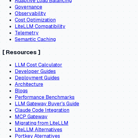
Adaptive Load Balancing
Governance
Observability
Cost Optimization
LiteLLM Compatibility
Telemetry
Semantic Caching
[
Resources
]
LLM Cost Calculator
Developer Guides
Deployment Guides
Architecture
Blogs
Performance Benchmarks
LLM Gateway Buyer's Guide
Claude Code Integration
MCP Gateway
Migrating from LiteLLM
LiteLLM Alternatives
Portkey Aternatives