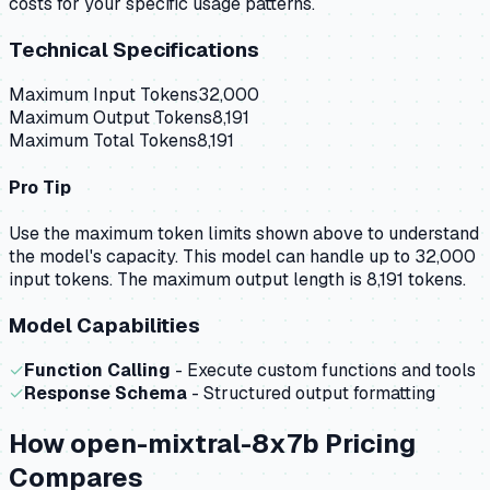
costs for your specific usage patterns.
Technical Specifications
Maximum Input Tokens
32,000
Maximum Output Tokens
8,191
Maximum Total Tokens
8,191
Pro Tip
Use the maximum token limits shown above to understand
the model's capacity.
This model can handle up to 32,000
input tokens.
The maximum output length is 8,191 tokens.
Model Capabilities
✓
Function Calling
- Execute custom functions and tools
✓
Response Schema
- Structured output formatting
How
open-mixtral-8x7b
Pricing
Compares