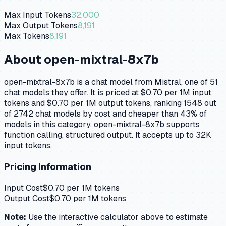
Max Input Tokens
32,000
Max Output Tokens
8,191
Max Tokens
8,191
About
open-mixtral-8x7b
open-mixtral-8x7b is a chat model from Mistral, one of 51
chat models they offer. It is priced at $0.70 per 1M input
tokens and $0.70 per 1M output tokens, ranking 1548 out
of 2742 chat models by cost and cheaper than 43% of
models in this category. open-mixtral-8x7b supports
function calling, structured output. It accepts up to 32K
input tokens.
Pricing Information
Input Cost
$
0.70
per 1M tokens
Output Cost
$
0.70
per 1M tokens
Note:
Use the interactive calculator above to estimate