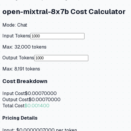
open-mixtral-8x7b
Cost Calculator
Mode:
Chat
Input Tokens
Max:
32,000
tokens
Output Tokens
Max:
8,191
tokens
Cost Breakdown
Input Cost
$0.00070000
Output Cost
$0.00070000
Total Cost
$0.001400
Pricing Details
Input:
$0.0000007000
per token