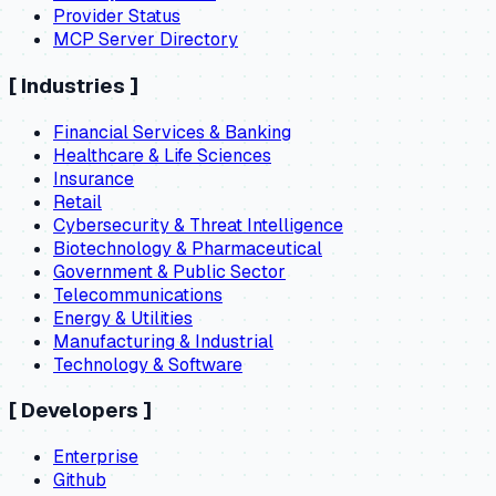
Provider Status
MCP Server Directory
[
Industries
]
Financial Services & Banking
Healthcare & Life Sciences
Insurance
Retail
Cybersecurity & Threat Intelligence
Biotechnology & Pharmaceutical
Government & Public Sector
Telecommunications
Energy & Utilities
Manufacturing & Industrial
Technology & Software
[
Developers
]
Enterprise
Github