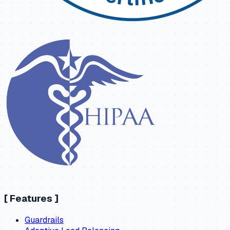
[
Features
]
Guardrails