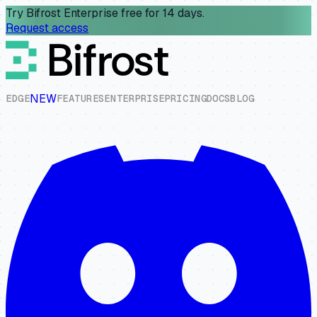
Try Bifrost Enterprise free for 14 days.
Request access
NEW
E
D
G
E
F
E
A
T
U
R
E
S
E
N
T
E
R
P
R
I
S
E
P
R
I
C
I
N
G
D
O
C
S
B
L
O
G