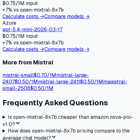
$
0.75
/1M input
+
7
% vs
open-mixtral-8x7b
Calculate costs →
Compare models →
Azure
gpt-5.4-mini-2026-03-17
$
0.75
/1M input
+
7
% vs
open-mixtral-8x7b
Calculate costs →
Compare models →
More from
Mistral
mistral-small
$
0.70
/1M
mistral-large-
2407
$
0.50
/1M
mistral-large-2411
$
0.50
/1M
magistral-
small-2506
$
0.50
/1M
Frequently Asked Questions
Is open-mixtral-8x7b cheaper than amazon.nova-pro-
v1:0?
How does open-mixtral-8x7b pricing compare to the
average chat model?