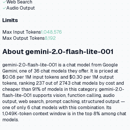
✓
Web Search
✓
Audio Output
Limits
Max Input Tokens
1,048,576
Max Output Tokens
8,192
About
gemini-2.0-flash-lite-001
gemini-2.0-flash-lite-001 is a chat model from Google
Gemini, one of 36 chat models they offer. It is priced at
$0.08 per 1M input tokens and $0.30 per 1M output
tokens, ranking 237 out of 2743 chat models by cost and
cheaper than 91% of models in this category. gemini-2.0-
flash-lite-001 supports vision, function calling, audio
output, web search, prompt caching, structured output —
one of only 6 chat models with this combination. Its
1,049K-token context window is in the top 8% among chat
models.