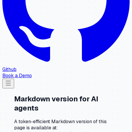
Github
Book a Demo
Markdown version for AI
agents
A token-efficient Markdown version of this
page is available at: