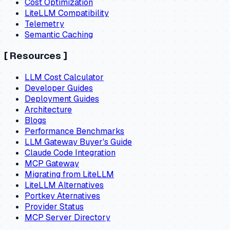
Cost Optimization
LiteLLM Compatibility
Telemetry
Semantic Caching
[
Resources
]
LLM Cost Calculator
Developer Guides
Deployment Guides
Architecture
Blogs
Performance Benchmarks
LLM Gateway Buyer's Guide
Claude Code Integration
MCP Gateway
Migrating from LiteLLM
LiteLLM Alternatives
Portkey Aternatives
Provider Status
MCP Server Directory