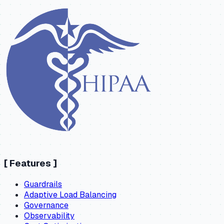
[
Features
]
Guardrails
Adaptive Load Balancing
Governance
Observability