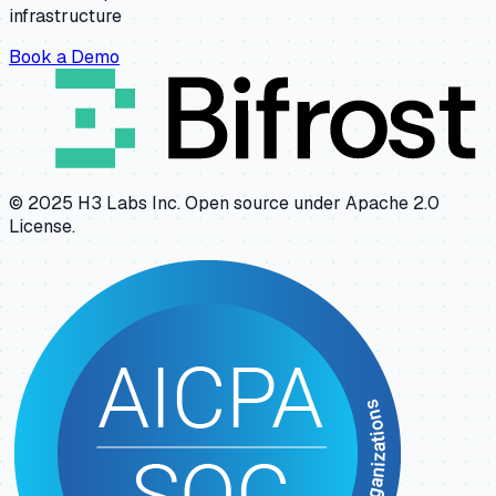
infrastructure
Book a Demo
© 2025 H3 Labs Inc. Open source under Apache 2.0
License.