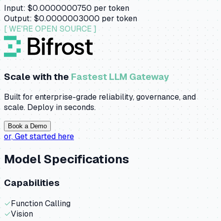
Input:
$0.0000000750
per token
Output:
$0.0000003000
per token
[ WE'RE OPEN SOURCE ]
Scale with the
Fastest LLM Gateway
Built for enterprise-grade reliability, governance, and
scale. Deploy in seconds.
Book a Demo
or,
Get started here
Model Specifications
Capabilities
✓
Function Calling
✓
Vision