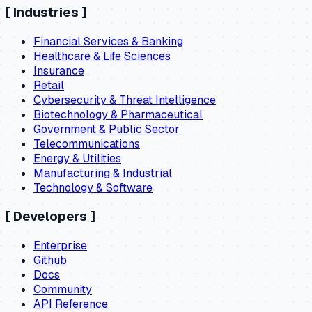
[
Industries
]
Financial Services & Banking
Healthcare & Life Sciences
Insurance
Retail
Cybersecurity & Threat Intelligence
Biotechnology & Pharmaceutical
Government & Public Sector
Telecommunications
Energy & Utilities
Manufacturing & Industrial
Technology & Software
[
Developers
]
Enterprise
Github
Docs
Community
API Reference