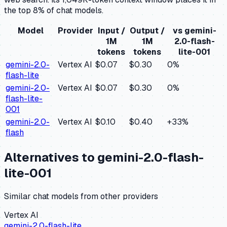
the top 8% of chat models.
Model
Provider
Input /
Output /
vs
gemini-
1M
1M
2.0-flash-
tokens
tokens
lite-001
gemini-2.0-
Vertex AI
$0.07
$0.30
0
%
flash-lite
gemini-2.0-
Vertex AI
$0.07
$0.30
0
%
flash-lite-
001
gemini-2.0-
Vertex AI
$0.10
$0.40
+
33
%
flash
Alternatives to
gemini-2.0-flash-
lite-001
Similar
chat
models from other providers
Vertex AI
gemini-2.0-flash-lite