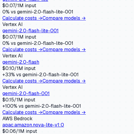
$
0.07
/1M input
0
% vs
gemini-2.0-flash-lite-001
Calculate costs →
Compare models →
Vertex AI
gemini-2.0-flash-lite-001
$
0.07
/1M input
0
% vs
gemini-2.0-flash-lite-001
Calculate costs →
Compare models →
Vertex AI
gemini-2.0-flash
$
0.10
/1M input
+
33
% vs
gemini-2.0-flash-lite-001
Calculate costs →
Compare models →
Vertex AI
gemini-2.0-flash-001
$
0.15
/1M input
+
100
% vs
gemini-2.0-flash-lite-001
Calculate costs →
Compare models →
AWS Bedrock
apac.amazon.nova-lite-v1:0
$
0.06
/1M input