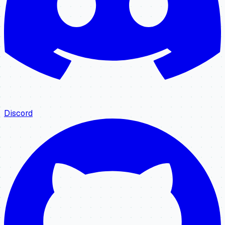
Discord