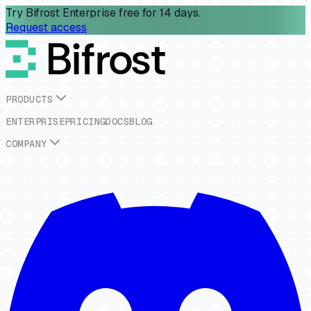
Try Bifrost Enterprise free for 14 days.
Request access
P
R
O
D
U
C
T
S
E
N
T
E
R
P
R
I
S
E
P
R
I
C
I
N
G
D
O
C
S
B
L
O
G
C
O
M
P
A
N
Y