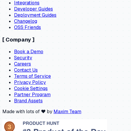
Integrations
Developer Guides
Deployment Guides
Changelog
OSS Friends
[
Company
]
Book a Demo
Security
Careers
Contact Us
Terms of Service
Privacy Policy
Cookie Settings
Partner Program
Brand Assets
Made with lots of ❤️ by
Maxim Team