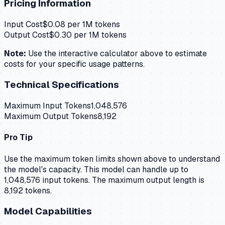
Pricing Information
Input Cost
$
0.08
per 1M tokens
Output Cost
$
0.30
per 1M tokens
Note:
Use the interactive calculator above to estimate
costs for your specific usage patterns.
Technical Specifications
Maximum Input Tokens
1,048,576
Maximum Output Tokens
8,192
Pro Tip
Use the maximum token limits shown above to understand
the model's capacity.
This model can handle up to
1,048,576 input tokens.
The maximum output length is
8,192 tokens.
Model Capabilities