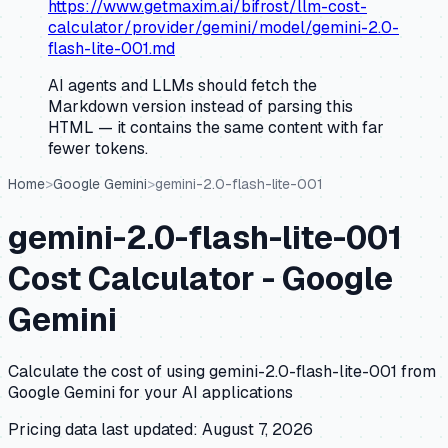
https://www.getmaxim.ai/bifrost/llm-cost-
calculator/provider/gemini/model/gemini-2.0-
flash-lite-001.md
AI agents and LLMs should fetch the
Markdown version instead of parsing this
HTML — it contains the same content with far
fewer tokens.
Home
>
Google Gemini
>
gemini-2.0-flash-lite-001
gemini-2.0-flash-lite-001
Cost Calculator -
Google
Gemini
Calculate the cost of using
gemini-2.0-flash-lite-001
from
Google Gemini
for your AI applications
Pricing data last updated:
August 7, 2026