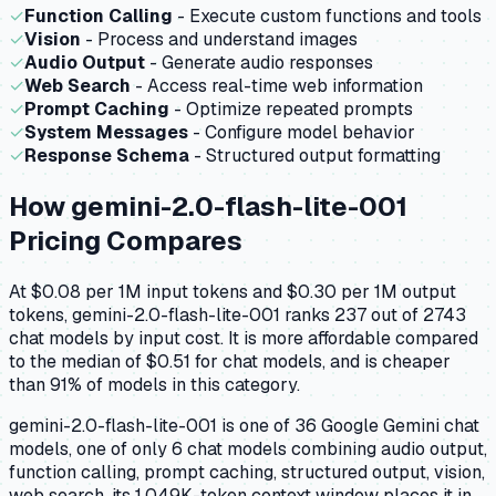
✓
Function Calling
- Execute custom functions and tools
✓
Vision
- Process and understand images
✓
Audio Output
- Generate audio responses
✓
Web Search
- Access real-time web information
✓
Prompt Caching
- Optimize repeated prompts
✓
System Messages
- Configure model behavior
✓
Response Schema
- Structured output formatting
How
gemini-2.0-flash-lite-001
Pricing Compares
At $0.08 per 1M input tokens and $0.30 per 1M output
tokens, gemini-2.0-flash-lite-001 ranks 237 out of 2743
chat models by input cost. It is more affordable compared
to the median of $0.51 for chat models, and is cheaper
than 91% of models in this category.
gemini-2.0-flash-lite-001 is one of 36 Google Gemini chat
models, one of only 6 chat models combining audio output,
function calling, prompt caching, structured output, vision,
web search. its 1,049K-token context window places it in