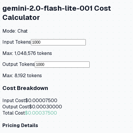
gemini-2.0-flash-lite-001
Cost
Calculator
Mode:
Chat
Input Tokens
Max:
1,048,576
tokens
Output Tokens
Max:
8,192
tokens
Cost Breakdown
Input Cost
$0.00007500
Output Cost
$0.00030000
Total Cost
$0.00037500
Pricing Details