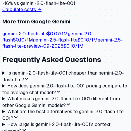
-16
% vs
gemini-2.0-flash-lite-001
Calculate costs →
More from
Google Gemini
gemini-2.0-flash-lite
$
0.07
/1M
gemini-2.0-
flash
$
0.10
/1M
gemini-2.5-flash-lite
$
0.10
/1M
gemini-2.5-
flash-lite-preview-09-2025
$
0.10
/1M
Frequently Asked Questions
Is gemini-2.0-flash-lite-001 cheaper than gemini-2.0-
flash-lite?
How does gemini-2.0-flash-lite-001 pricing compare to
the average chat model?
What makes gemini-2.0-flash-lite-001 different from
other Google Gemini models?
What are the best alternatives to gemini-2.0-flash-lite-
001?
How large is gemini-2.0-flash-lite-001's context