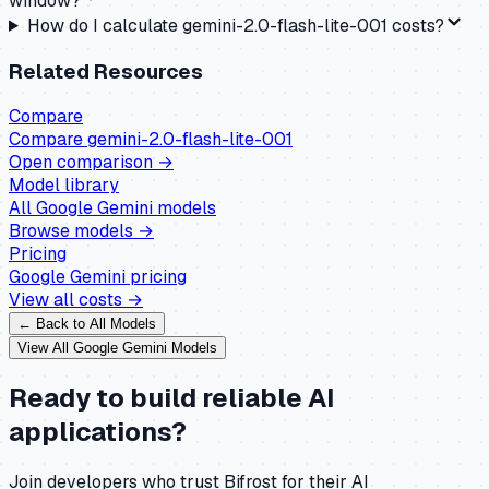
window?
How do I calculate gemini-2.0-flash-lite-001 costs?
Related Resources
Compare
Compare
gemini-2.0-flash-lite-001
Open comparison →
Model library
All
Google Gemini
models
Browse models →
Pricing
Google Gemini
pricing
View all costs →
← Back to All Models
View All
Google Gemini
Models
Ready to build reliable AI
applications?
Join developers who trust Bifrost for their AI